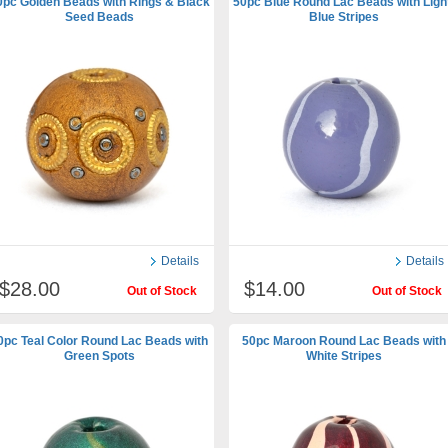
0pc Golden Beads with Rings & Black
50pc Blue Round Lac Beads with Ligh
Seed Beads
Blue Stripes
Details
Details
$28.00
$14.00
Out of Stock
Out of Stock
0pc Teal Color Round Lac Beads with
50pc Maroon Round Lac Beads with
Green Spots
White Stripes