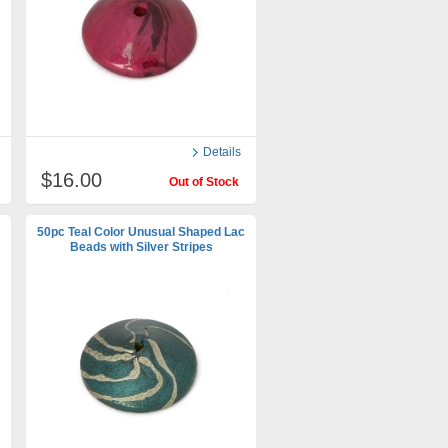
Details
$16.00
Out of Stock
50pc Teal Color Unusual Shaped Lac
Beads with Silver Stripes