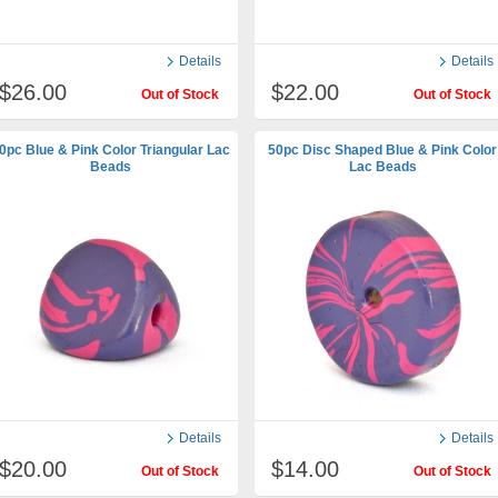
Details
Details
$26.00
$22.00
Out of Stock
Out of Stock
0pc Blue & Pink Color Triangular Lac
50pc Disc Shaped Blue & Pink Color
Beads
Lac Beads
Details
Details
$20.00
$14.00
Out of Stock
Out of Stock