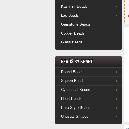
Kashmiri Beads
Lac Beads
Gemstone Beads
Copper Beads
Glass Beads
Beads by Shape
Round Beads
Square Beads
Cylindrical Beads
Heart Beads
Euro Style Beads
Unusual Shapes