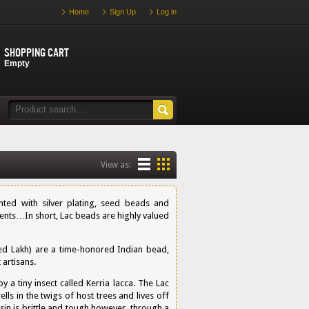
Home
Sign Up
Log in
Shopping cart
Empty
View as:
ed with silver plating, seed beads and
ments…In short, Lac beads are highly valued
d Lakh) are a time-honored Indian bead,
artisans.
a tiny insect called Kerria lacca. The Lac
ells in the twigs of host trees and lives off
sin is brittle and tough however, through a