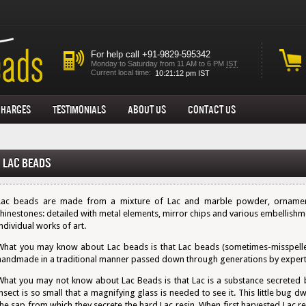
For help call +91-9829-595342
Monday to Saturday from 11 AM to 6 PM
IST
Current local time:
Charges
Testimonials
About us
Contact Us
Lac Beads
Lac beads are made from a mixture of Lac and marble powder, ornament
rhinestones: detailed with metal elements, mirror chips and various embellish
individual works of art.
What you may know about Lac beads is that Lac beads (sometimes-misspelle
handmade in a traditional manner passed down through generations by expert 
What you may not know about Lac Beads is that Lac is a substance secreted by 
insect is so small that a magnifying glass is needed to see it. This little bug dw
the sap from which they secrete the hard Lac resin. When first harvested Lac re