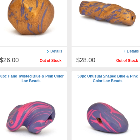
Details
Details
$26.00
$28.00
Out of Stock
Out of Stock
0pc Hand Twisted Blue & Pink Color
50pc Unusual Shaped Blue & Pink
Lac Beads
Color Lac Beads