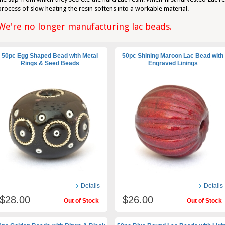
process of slow heating the resin softens into a workable material.
We're no longer manufacturing lac beads.
50pc Egg Shaped Bead with Metal
50pc Shining Maroon Lac Bead with
Rings & Seed Beads
Engraved Linings
Details
Details
$28.00
$26.00
Out of Stock
Out of Stock