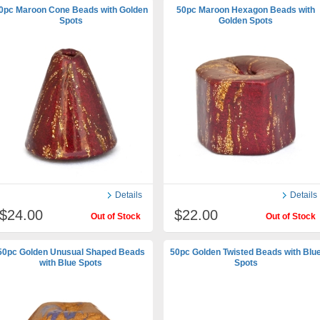
0pc Maroon Cone Beads with Golden
50pc Maroon Hexagon Beads with
Spots
Golden Spots
Details
Details
$24.00
$22.00
Out of Stock
Out of Stock
50pc Golden Unusual Shaped Beads
50pc Golden Twisted Beads with Blu
with Blue Spots
Spots