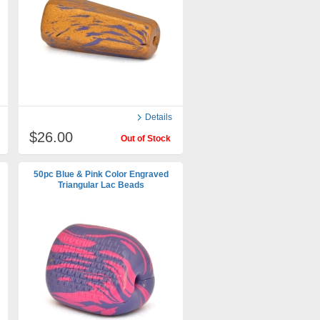
Details
$26.00
Out of Stock
50pc Blue & Pink Color Engraved
Triangular Lac Beads