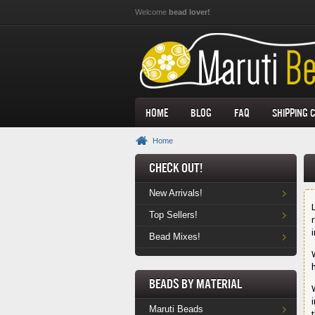
Skip to main content
Welcome
bead lover!
Home
Blog
FAQ
Shipping 
Home
Check Out!
New Arrivals!
Top Sellers!
Bead Mixes!
Beads by Material
Maruti Beads