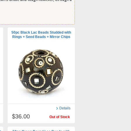
50pc Black Lac Beads Studded with
Rings + Seed Beads + Mirror Chips
Details
$36.00
Out of Stock