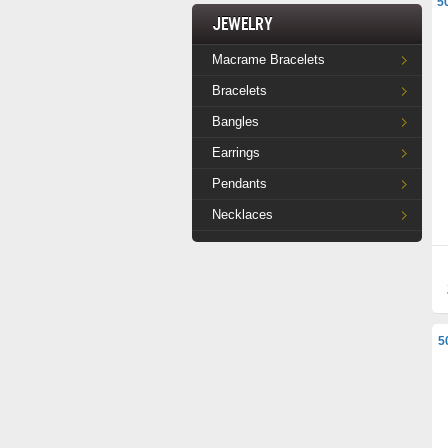
5
Jewelry
Macrame Bracelets
Bracelets
Bangles
Earrings
Pendants
Necklaces
5