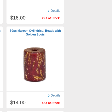
Details
$16.00
Out of Stock
n
50pc Maroon Cylindrical Beads with
Golden Spots
Details
$14.00
Out of Stock