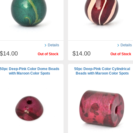
Details
Details
$14.00
$14.00
Out of Stock
Out of Stock
50pc Deep-Pink Color Dome Beads
50pc Deep-Pink Color Cylindrical
with Maroon Color Spots
Beads with Maroon Color Spots