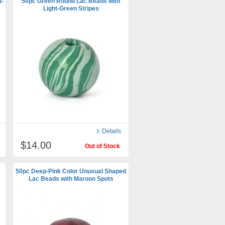
t-
50pc Green Round Lac Beads with
Light-Green Stripes
Details
$14.00
Out of Stock
50pc Deep-Pink Color Unusual Shaped
Lac Beads with Maroon Spots