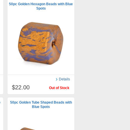
50pc Golden Hexagon Beads with Blue
Spots
Details
$22.00
Out of Stock
e
50pc Golden Tube Shaped Beads with
Blue Spots