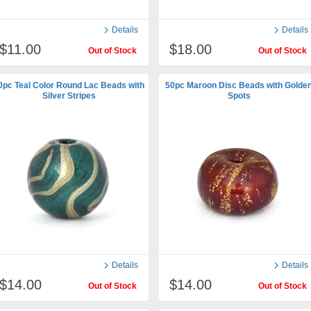
Details
Details
$11.00
$18.00
Out of Stock
Out of Stock
0pc Teal Color Round Lac Beads with
50pc Maroon Disc Beads with Golde
Silver Stripes
Spots
Details
Details
$14.00
$14.00
Out of Stock
Out of Stock