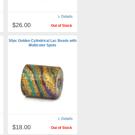
Details
$26.00
Out of Stock
50pc Golden Cylindrical Lac Beads with
Multicolor Spots
Details
$18.00
Out of Stock