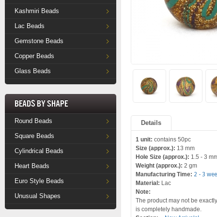
Kashmiri Beads
Lac Beads
Gemstone Beads
Copper Beads
Glass Beads
Beads by Shape
Round Beads
Details
Square Beads
1 unit:
contains 50pc
Size (approx.):
13 mm
Cylindrical Beads
Hole Size (approx.):
1.5 - 3 m
Heart Beads
Weight (approx.):
2 gm
Manufacturing Time:
2 - 3 we
Euro Style Beads
Material:
Lac
Note:
Unusual Shapes
The product may not be exactly 
is completely handmade.