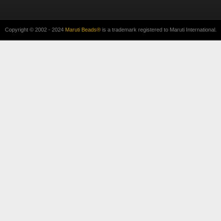
Copyright © 2002 - 2024
Maruti Beads®
is a trademark registered to Maruti International.