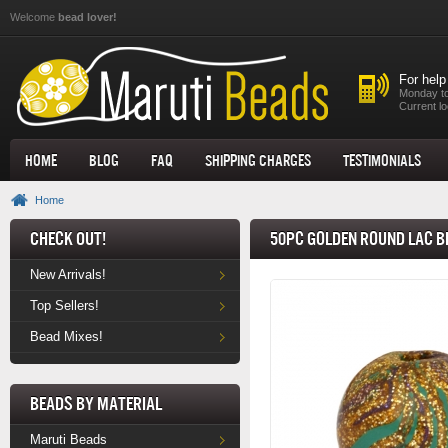
Skip to main content
Welcome
bead lover!
For help
Monday to
Current lo
Home
Blog
FAQ
Shipping Charges
Testimonials
Home
Check Out!
50pc Golden Round Lac B
New Arrivals!
Top Sellers!
Bead Mixes!
Beads by Material
Maruti Beads