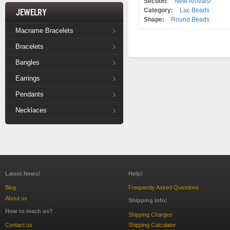
Section:
New Arrivals!
Jewelry
Category:
Lac Beads
Shape:
Round Beads
Macrame Bracelets
Bracelets
Bangles
Earrings
Pendants
Necklaces
Latest News!
Help!
Blog
Frequently Asked Questions
About us
Shipping Info!
How to reach us?
Shipping Charges
Contact us
Shipping Calculator