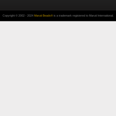
Copyright © 2002 - 2024
Maruti Beads®
is a trademark registered to Maruti International.