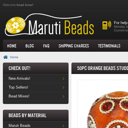
Skip to main content
Welcome
bead lover!
For help
Monday to
Current lo
Home
Blog
FAQ
Shipping Charges
Testimonials
Home
Check Out!
50pc Orange Beads Studd
New Arrivals!
Top Sellers!
Bead Mixes!
Beads by Material
Maruti Beads