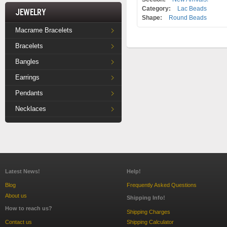
Category:
Lac Beads
Jewelry
Shape:
Round Beads
Macrame Bracelets
Bracelets
Bangles
Earrings
Pendants
Necklaces
Latest News!
Help!
Blog
Frequently Asked Questions
About us
Shipping Info!
How to reach us?
Shipping Charges
Contact us
Shipping Calculator