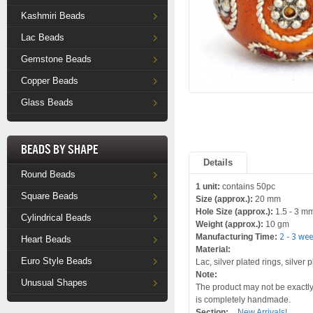
Kashmiri Beads
Lac Beads
Gemstone Beads
Copper Beads
Glass Beads
Beads by Shape
Details
Round Beads
1 unit:
contains 50pc
Square Beads
Size (approx.):
20 mm
Hole Size (approx.):
1.5 - 3 m
Cylindrical Beads
Weight (approx.):
10 gm
Manufacturing Time:
2 - 3 we
Heart Beads
Material:
Euro Style Beads
Lac, silver plated rings, silver
Note:
Unusual Shapes
The product may not be exactly 
is completely handmade.
Section:
New Arrivals!