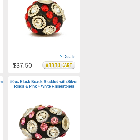
Details
$37.50
en
50pc Black Beads Studded with Silver
Rings & Pink + White Rhinestones