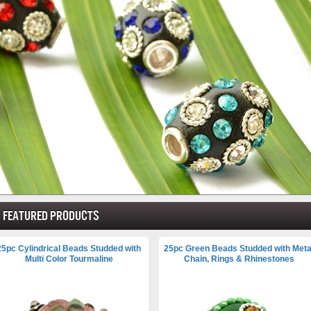
Featured products
25pc Cylindrical Beads Studded with
25pc Green Beads Studded with Meta
Multi Color Tourmaline
Chain, Rings & Rhinestones