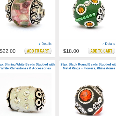
Details
Details
$22.00
$18.00
pc Shining White Beads Studded with
25pc Black Round Beads Studded wit
White Rhinestones & Accessories
Metal Rings + Flowers, Rhinestones