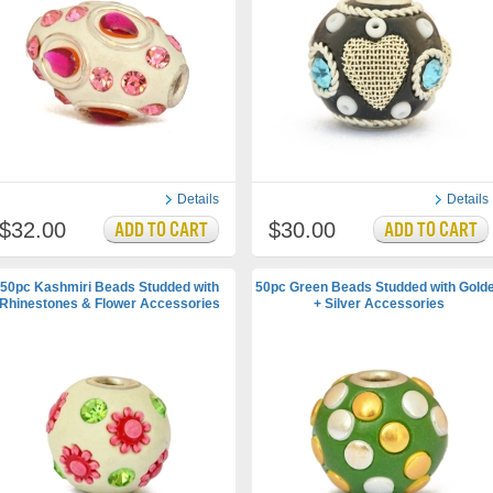
Details
Details
$32.00
$30.00
50pc Kashmiri Beads Studded with
50pc Green Beads Studded with Gold
Rhinestones & Flower Accessories
+ Silver Accessories