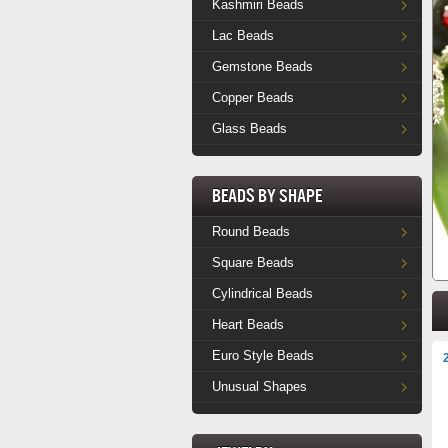
Kashmiri Beads
Lac Beads
Gemstone Beads
Copper Beads
Glass Beads
Beads by Shape
Round Beads
Square Beads
Cylindrical Beads
Heart Beads
Euro Style Beads
Unusual Shapes