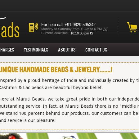
For help call +91-9829-595342
Monday to Saturday from 11 AM to 6 PM
IST
Current local time:
Charges
Testimonials
About us
Contact Us
Unique Handmade Beads & Jewelry.......!
Inspired by a proud heritage of India and individually created by 
Kashmiri & Lac beads are beautiful beyond belief.
Here at Maruti Beads, we take great pride in both our independ
outstanding service. In fact, at Maruti Beads there is no "middle
we stand 100 percent behind our products, our customers can be a
and service is our pleasure!