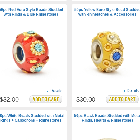
50pc Red Euro Style Beads Studded
50pc Yellow Euro Style Bead Studde
with Rings & Blue Rhinestones
with Rhinestones & Accessories
Details
Details
$32.00
$30.00
0pc White Beads Studded with Metal
50pc Black Beads Studded with Meta
Rings + Cabochons + Rhinestones
Rings, Hearts & Rhinestones