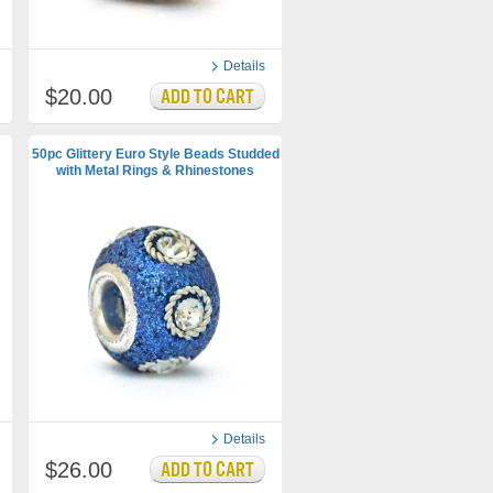
Details
$20.00
50pc Glittery Euro Style Beads Studded
with Metal Rings & Rhinestones
Details
$26.00