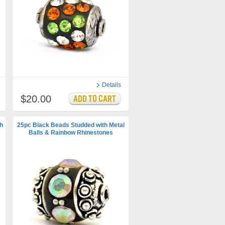
Details
$20.00
h
25pc Black Beads Studded with Metal
Balls & Rainbow Rhinestones