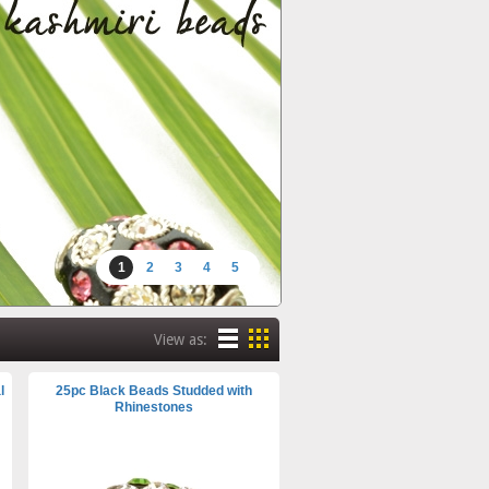
1
2
3
4
5
View as:
l
25pc Black Beads Studded with
Rhinestones