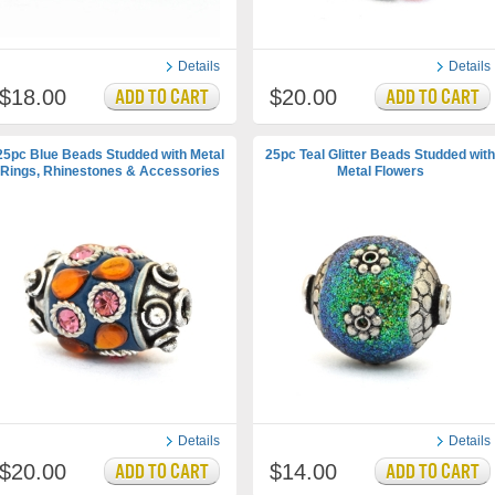
Details
Details
$18.00
$20.00
25pc Blue Beads Studded with Metal
25pc Teal Glitter Beads Studded with
Rings, Rhinestones & Accessories
Metal Flowers
Details
Details
$20.00
$14.00