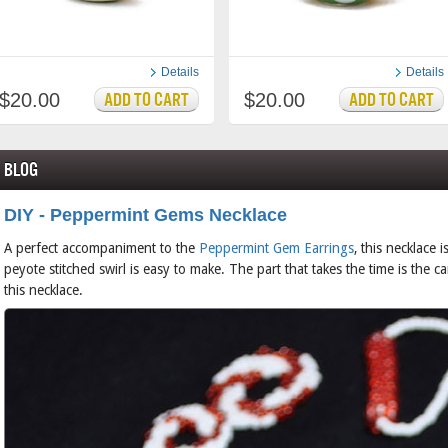
Details
Details
$20.00
$20.00
Blog
DIY - Peppermint Gems Necklace
A perfect accompaniment to the
Peppermint Gem Earrings
, this necklace 
peyote stitched swirl is easy to make. The part that takes the time is the 
this necklace.