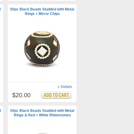
d
50pc Black Beads Studded with Metal
Rings + Mirror Chips
Details
$20.00
l
50pc Black Beads Studded with Metal
Rings & Red + White Rhinestones