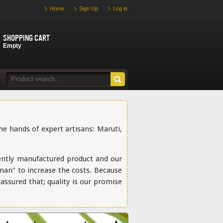
Home
Sign Up
Log in
Shopping cart
Empty
the hands of expert artisans: Maruti,
ently manufactured product and our
 man" to increase the costs. Because
ssured that; quality is our promise