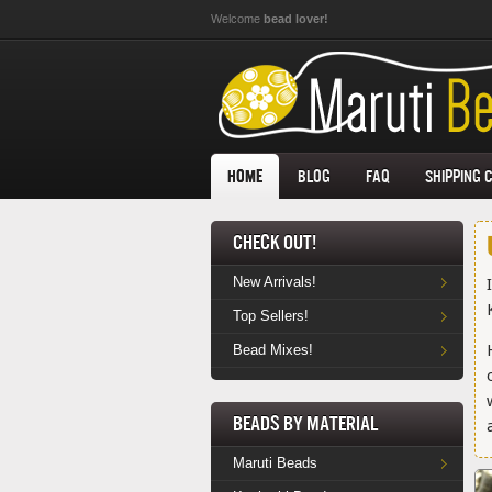
Skip to main content
Welcome
bead lover!
Home
Blog
FAQ
Shipping 
Check Out!
New Arrivals!
Top Sellers!
Bead Mixes!
Beads by Material
Maruti Beads