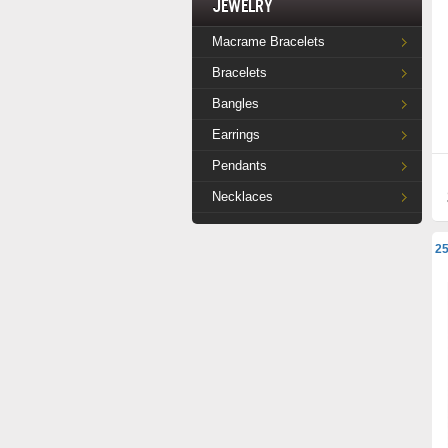
Jewelry
Macrame Bracelets
Bracelets
Bangles
Earrings
Pendants
Necklaces
25