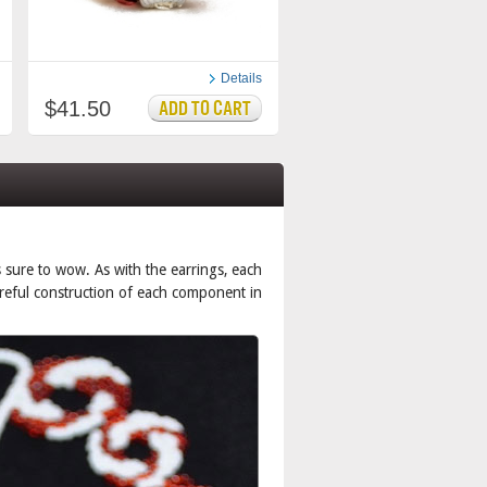
Details
$41.50
is sure to wow. As with the earrings, each
careful construction of each component in