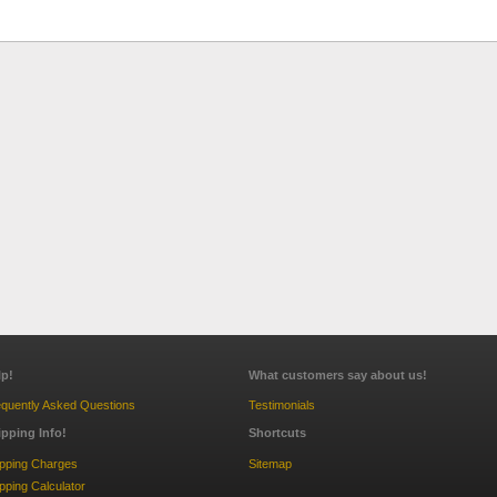
lp!
What customers say about us!
quently Asked Questions
Testimonials
ipping Info!
Shortcuts
ipping Charges
Sitemap
pping Calculator