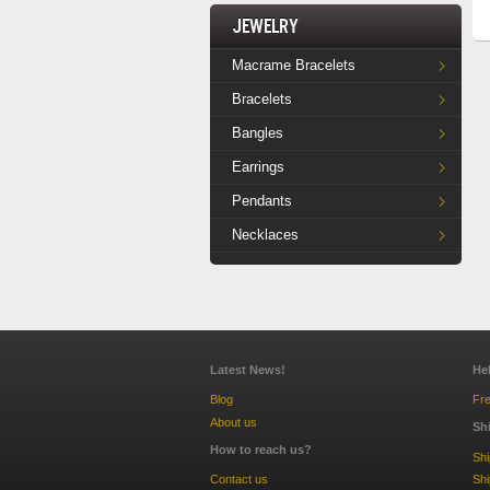
Jewelry
Macrame Bracelets
Bracelets
Bangles
Earrings
Pendants
Necklaces
Latest News!
He
Blog
Fre
About us
Sh
How to reach us?
Sh
Contact us
Shi