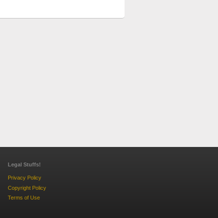
Legal Stuffs!
Privacy Policy
Copyright Policy
Terms of Use