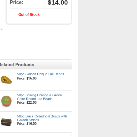
$14.00
Price:
Out of Stock
Related Products
50pc Golden Unique Lac Beads
Price:
$16.00
50pc Shining Orange & Green
Color Round Lac Beads
Price:
$22.00
50pc Black Cylindrical Beads with
Golden Stripes
Price:
$16.00