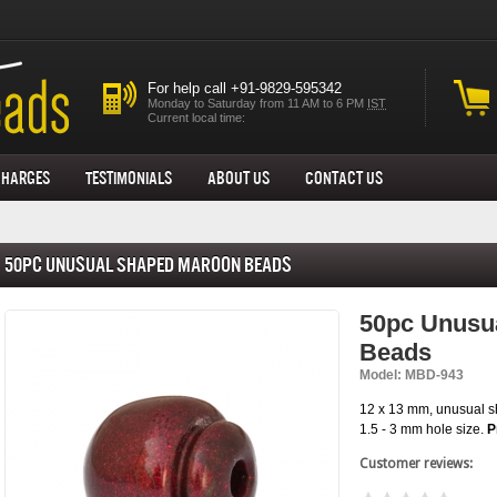
For help call +91-9829-595342
Monday to Saturday from 11 AM to 6 PM
IST
Current local time:
Charges
Testimonials
About us
Contact Us
50pc Unusual Shaped Maroon Beads
50pc Unusu
Beads
Model: MBD-943
12 x 13 mm, unusual 
1.5 - 3 mm hole size.
P
Customer reviews: