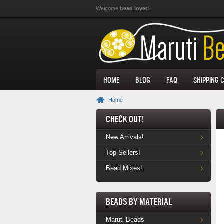
Skip to main content
Welcome
bead lover!
Home
Blog
FAQ
Shipping 
Home
Check Out!
New Arrivals!
Top Sellers!
Bead Mixes!
Beads by Material
Maruti Beads