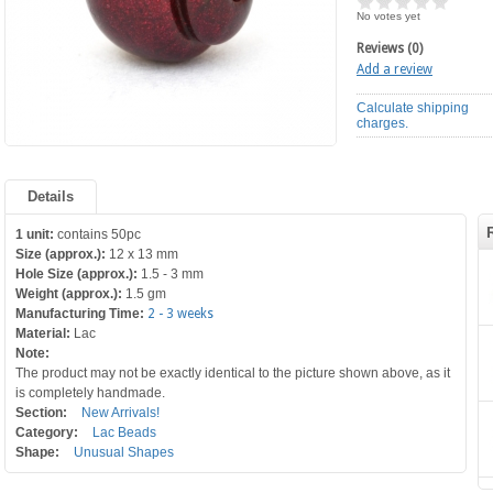
No votes yet
Reviews (0)
Add a review
Calculate shipping
charges.
Details
1 unit:
contains 50pc
Size (approx.):
12 x 13 mm
Hole Size (approx.):
1.5 - 3 mm
Weight (approx.):
1.5 gm
Manufacturing Time:
2 - 3 weeks
Material:
Lac
Note:
The product may not be exactly identical to the picture shown above, as it
is completely handmade.
Section:
New Arrivals!
Category:
Lac Beads
Shape:
Unusual Shapes