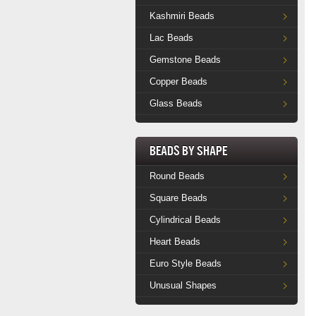
Kashmiri Beads
Lac Beads
Gemstone Beads
Copper Beads
Glass Beads
Beads by Shape
Round Beads
Square Beads
Cylindrical Beads
Heart Beads
Euro Style Beads
Unusual Shapes