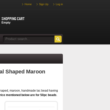
Home
Sign Up
Log in
Shopping cart
Empty
al Shaped Maroon
shaped, maroon, handmade lac bead having
rice mentioned below are for 50pc beads
.