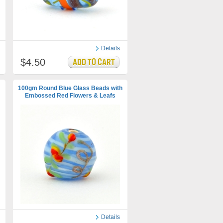
Details
$4.50
100gm Round Blue Glass Beads with
Embossed Red Flowers & Leafs
Details