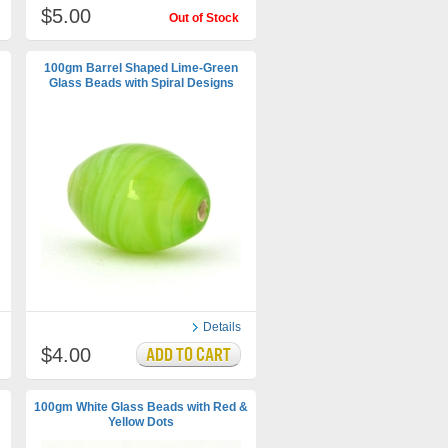
$5.00
Out of Stock
100gm Barrel Shaped Lime-Green
Glass Beads with Spiral Designs
Details
$4.00
100gm White Glass Beads with Red &
Yellow Dots