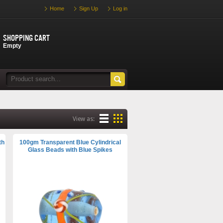
Home
Sign Up
Log in
Shopping cart
Empty
View as:
th
100gm Transparent Blue Cylindrical
Glass Beads with Blue Spikes