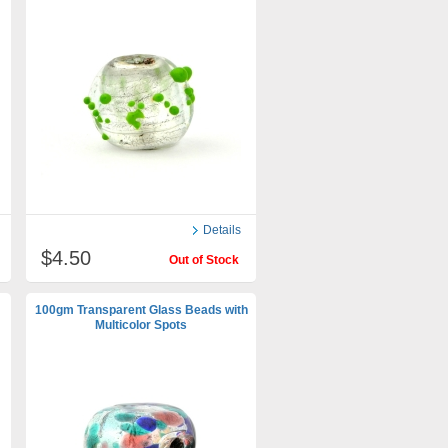
Details
$4.50
Out of Stock
100gm Transparent Glass Beads with
Multicolor Spots