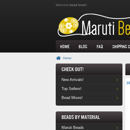
Skip to main content
Welcome
bead lover!
Home
Blog
FAQ
Shipping 
Home
Check Out!
New Arrivals!
10
Top Sellers!
Bead Mixes!
Beads by Material
Maruti Beads