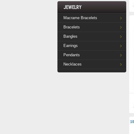
Jewelry
Macrame Bracelets
Bracelets
Bangles
Earrings
Pendants
Necklaces
10