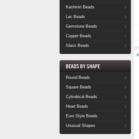
Kashmiri Beads
Lac Beads
Gemstone Beads
Copper Beads
Glass Beads
1
Beads by Shape
Round Beads
Square Beads
Cylindrical Beads
Heart Beads
Euro Style Beads
Unusual Shapes