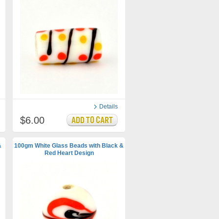
Details
$6.00
&
100gm White Glass Beads with Black &
Red Heart Design