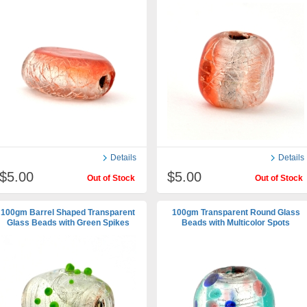
Details
Details
$5.00
$5.00
Out of Stock
Out of Stock
100gm Barrel Shaped Transparent
100gm Transparent Round Glass
Glass Beads with Green Spikes
Beads with Multicolor Spots