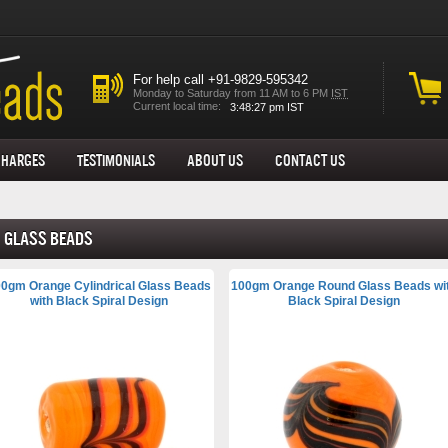
For help call +91-9829-595342
Monday to Saturday from 11 AM to 6 PM
IST
Current local time:
Charges
Testimonials
About us
Contact Us
Glass Beads
0gm Orange Cylindrical Glass Beads
100gm Orange Round Glass Beads wi
with Black Spiral Design
Black Spiral Design