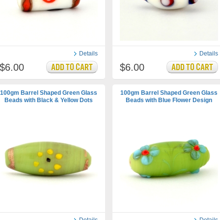
Details
Details
$6.00
$6.00
100gm Barrel Shaped Green Glass
100gm Barrel Shaped Green Glass
Beads with Black & Yellow Dots
Beads with Blue Flower Design