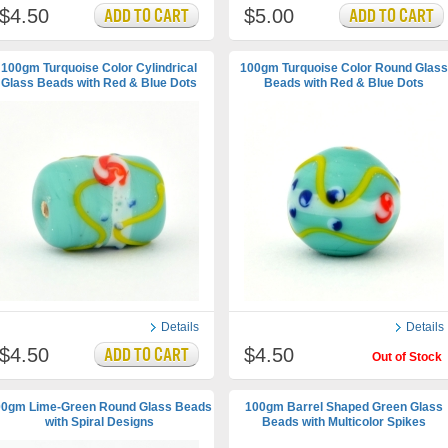
$4.50
$5.00
100gm Turquoise Color Cylindrical
100gm Turquoise Color Round Glass
Glass Beads with Red & Blue Dots
Beads with Red & Blue Dots
Details
Details
$4.50
$4.50
Out of Stock
0gm Lime-Green Round Glass Beads
100gm Barrel Shaped Green Glass
with Spiral Designs
Beads with Multicolor Spikes