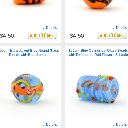
Details
Details
$4.50
$4.50
00gm Transparent Blue Round Glass
100gm Blue Cylindrical Glass Beads
Beads with Blue Spikes
with Embossed Red Flowers & Leafs
Details
Details