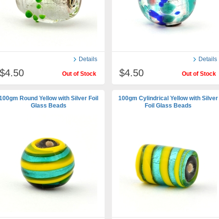
Details
Details
$4.50
$4.50
Out of Stock
Out of Stock
100gm Round Yellow with Silver Foil
100gm Cylindrical Yellow with Silver
Glass Beads
Foil Glass Beads