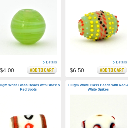
Details
Details
$4.00
$6.50
0gm White Glass Beads with Black &
100gm White Glass Beads with Red 
Red Spots
White Spikes