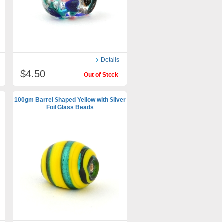
Details
$4.50
Out of Stock
100gm Barrel Shaped Yellow with Silver
Foil Glass Beads