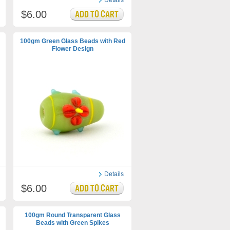
Details
$6.00
100gm Green Glass Beads with Red
Flower Design
Details
$6.00
100gm Round Transparent Glass
Beads with Green Spikes