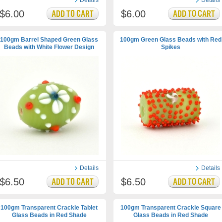
Details
Details
$6.00
$6.00
100gm Barrel Shaped Green Glass
100gm Green Glass Beads with Red
Beads with White Flower Design
Spikes
Details
Details
$6.50
$6.50
100gm Transparent Crackle Tablet
100gm Transparent Crackle Square
Glass Beads in Red Shade
Glass Beads in Red Shade