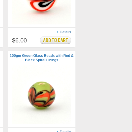
Details
$6.00
100gm Green Glass Beads with Red &
Black Spiral Linings