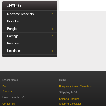
Jewelry
Macrame Bracelets
Bracelets
Bangles
Earrings
Pendants
Necklaces
Latest News!
Help!
Blog
Frequently Asked Questions
About us
Shipping Info!
How to reach us?
Shipping Charges
Contact us
Shipping Calculator