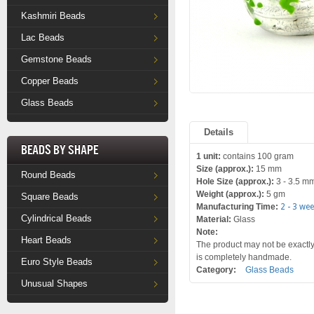
Kashmiri Beads
Lac Beads
Gemstone Beads
Copper Beads
Glass Beads
Details
Beads by Shape
1 unit:
contains 100 gram
Size (approx.):
15 mm
Round Beads
Hole Size (approx.):
3 - 3.5 m
Weight (approx.):
5 gm
Square Beads
Manufacturing Time:
2 - 3 we
Cylindrical Beads
Material:
Glass
Note:
Heart Beads
The product may not be exactly 
is completely handmade.
Euro Style Beads
Category:
Glass Beads
Unusual Shapes