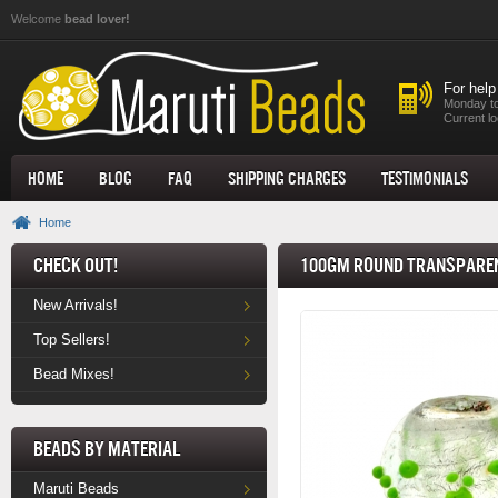
Skip to main content
Welcome
bead lover!
For help
Monday to
Current lo
Home
Blog
FAQ
Shipping Charges
Testimonials
Home
Check Out!
100gm Round Transparen
New Arrivals!
Top Sellers!
Bead Mixes!
Beads by Material
Maruti Beads