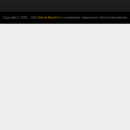
Copyright © 2002 - 2024
Maruti Beads®
is a trademark registered to Maruti International.