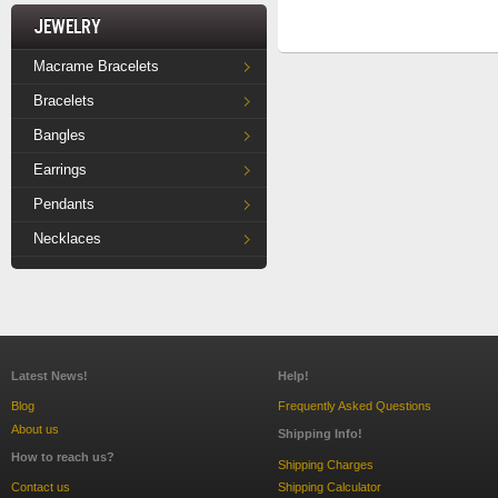
Jewelry
Macrame Bracelets
Bracelets
Bangles
Earrings
Pendants
Necklaces
Latest News!
Help!
Blog
Frequently Asked Questions
About us
Shipping Info!
How to reach us?
Shipping Charges
Contact us
Shipping Calculator