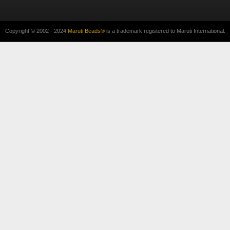
Copyright © 2002 - 2024
Maruti Beads®
is a trademark registered to Maruti International.