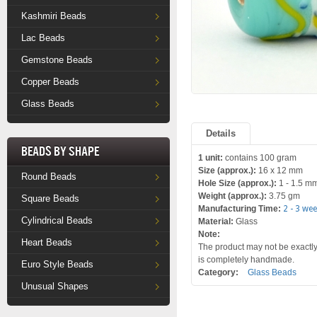
Kashmiri Beads
Lac Beads
Gemstone Beads
Copper Beads
Glass Beads
Details
Beads by Shape
1 unit:
contains 100 gram
Size (approx.):
16 x 12 mm
Round Beads
Hole Size (approx.):
1 - 1.5 m
Weight (approx.):
3.75 gm
Square Beads
Manufacturing Time:
2 - 3 we
Cylindrical Beads
Material:
Glass
Note:
Heart Beads
The product may not be exactly 
is completely handmade.
Euro Style Beads
Category:
Glass Beads
Unusual Shapes