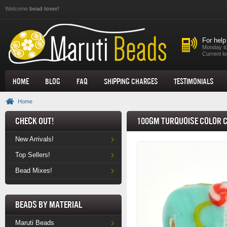
Skip to main content
Welcome
bead lover!
For help
Monday to
Current lo
Home
Blog
FAQ
Shipping Charges
Testimonials
Home
Check Out!
100gm Turquoise Color C
New Arrivals!
Top Sellers!
Bead Mixes!
Beads by Material
Maruti Beads