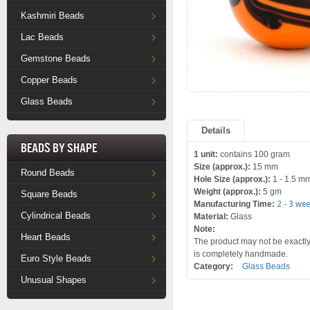
Kashmiri Beads
Lac Beads
Gemstone Beads
Copper Beads
Glass Beads
Details
Beads by Shape
1 unit:
contains 100 gram
Size (approx.):
15 mm
Round Beads
Hole Size (approx.):
1 - 1.5 m
Weight (approx.):
5 gm
Square Beads
Manufacturing Time:
2 - 3 we
Cylindrical Beads
Material:
Glass
Note:
Heart Beads
The product may not be exactly 
is completely handmade.
Euro Style Beads
Category:
Glass Beads
Unusual Shapes