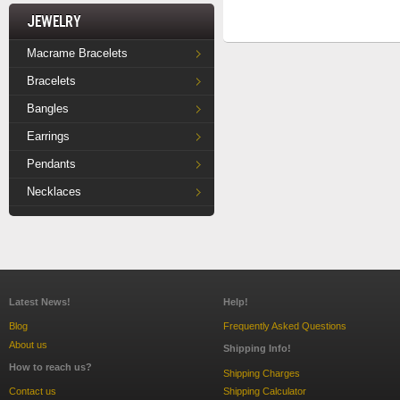
Jewelry
Macrame Bracelets
Bracelets
Bangles
Earrings
Pendants
Necklaces
Latest News!
Help!
Blog
Frequently Asked Questions
About us
Shipping Info!
How to reach us?
Shipping Charges
Contact us
Shipping Calculator