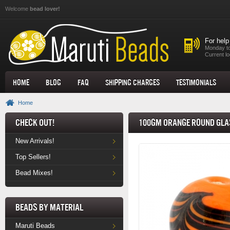
Skip to main content
Welcome
bead lover!
For help
Monday to
Current lo
Home
Blog
FAQ
Shipping Charges
Testimonials
Home
Check Out!
100gm Orange Round Glas
New Arrivals!
Top Sellers!
Bead Mixes!
Beads by Material
Maruti Beads