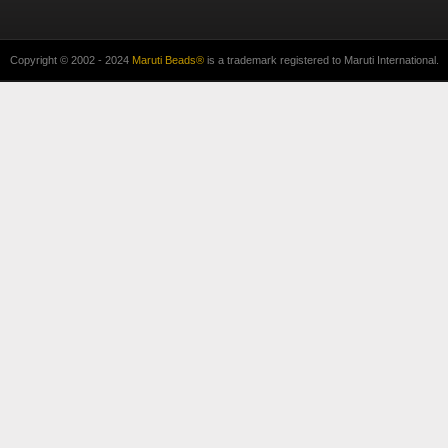
Copyright © 2002 - 2024
Maruti Beads®
is a trademark registered to Maruti International.