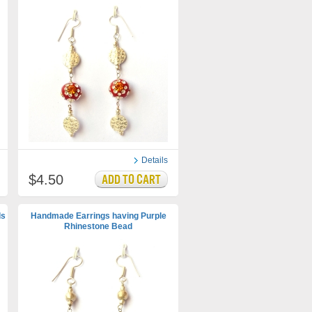
Details
$4.50
ds
Handmade Earrings having Purple
Rhinestone Bead