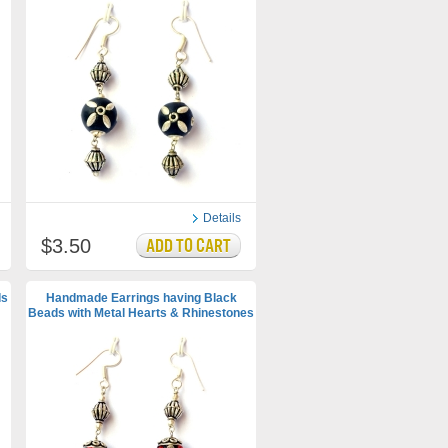
Details
$3.50
ds
Handmade Earrings having Black
Beads with Metal Hearts & Rhinestones