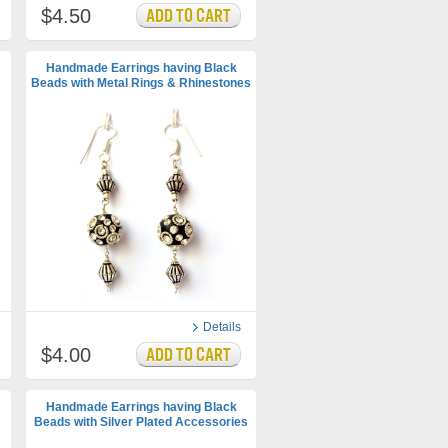
$4.50
Handmade Earrings having Black
Beads with Metal Rings & Rhinestones
Details
$4.00
Handmade Earrings having Black
Beads with Silver Plated Accessories