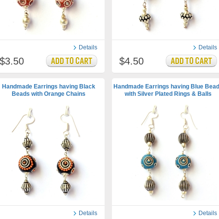
Details
Details
$3.50
$4.50
Handmade Earrings having Black
Handmade Earrings having Blue Bea
Beads with Orange Chains
with Silver Plated Rings & Balls
Details
Details