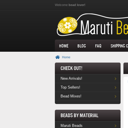
Skip to main content
Welcome
bead lover!
Home
Blog
FAQ
Shipping 
Home
Check Out!
New Arrivals!
Top Sellers!
Bead Mixes!
Beads by Material
Maruti Beads