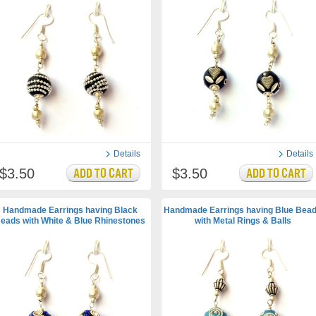
Details
Details
$3.50
$3.50
Handmade Earrings having Black
Handmade Earrings having Blue Bea
eads with White & Blue Rhinestones
with Metal Rings & Balls