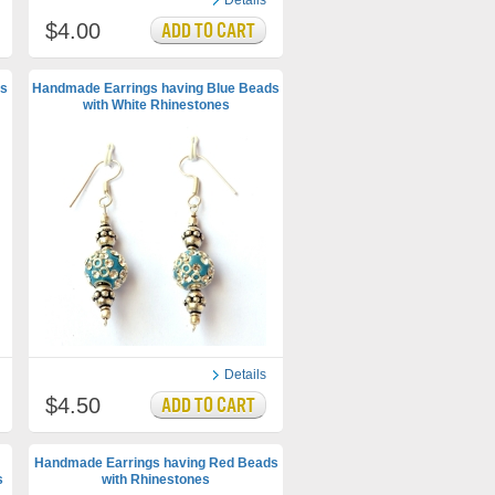
Details
$4.00
s
Handmade Earrings having Blue Beads
with White Rhinestones
Details
$4.50
Handmade Earrings having Red Beads
s
with Rhinestones