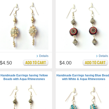
Details
Details
$4.50
$4.00
Handmade Earrings having Yellow
Handmade Earrings having Blue Bea
Beads with Aqua Rhinestones
with White & Aqua Rhinestones