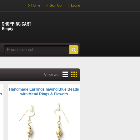
Home
Sign Up
Log in
Shopping cart
Empty
View as:
Handmade Earrings having Blue Beads
es
with Metal Rings & Flowers