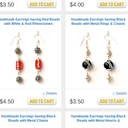
$3.50
$4.00
andmade Earrings having Red Beads
Handmade Earrings having Black
with White & Red Rhinestones
Beads with Metal Rings & Chains
Details
Details
$4.50
$3.50
Handmade Earrings having Black
Handmade Earrings having Black
Beads with Metal Chains
Beads with Metal Hearts &
Accessories