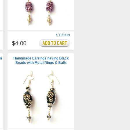
Details
$4.00
ds
Handmade Earrings having Black
Beads with Metal Rings & Balls