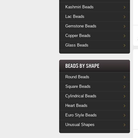
Kashmiri Beads
Lac Beads
Gemstone Beads
Copper Beads
Glass Beads
Beads by Shape
Round Beads
Square Beads
Cylindrical Beads
Heart Beads
Euro Style Beads
Unusual Shapes