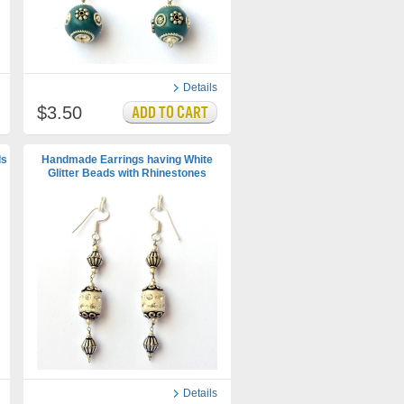
Details
$3.50
ds
Handmade Earrings having White
Glitter Beads with Rhinestones
Details