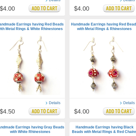
Details
Details
$4.00
$4.00
andmade Earrings having Red Beads
Handmade Earrings having Red Bead
ith Metal Rings & White Rhinestones
with Metal Rings & Rhinestones
Details
Details
$4.50
$4.00
ndmade Earrings having Gray Beads
Handmade Earrings having Black
with White Rhinestones
Beads with Metal Rings & Red Chain