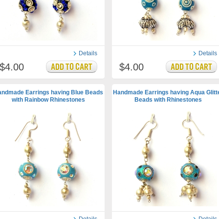
Details
Details
$4.00
$4.00
ndmade Earrings having Blue Beads
Handmade Earrings having Aqua Glitt
with Rainbow Rhinestones
Beads with Rhinestones