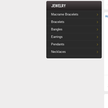
Jewelry
Macrame Bracelets
H
Bracelets
Bangles
Earrings
Pendants
Necklaces