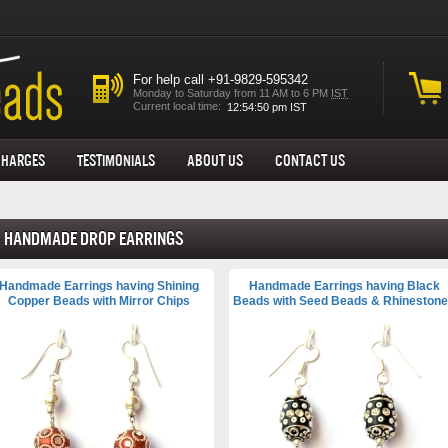
For help call +91-9829-595342
Monday to Saturday from 11 AM to 6 PM
IST
Current local time:
Charges
Testimonials
About us
Contact Us
Handmade Drop Earrings
Handmade Earrings having Shining
Handmade Earrings having Black
Copper Beads with Mirror Chips
Beads with Seed Beads & Rhineston