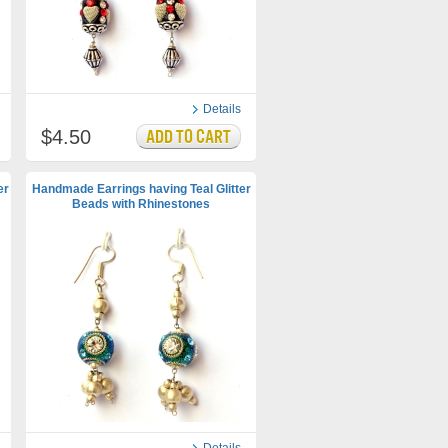
Details
$4.50
er
Handmade Earrings having Teal Glitter
Beads with Rhinestones