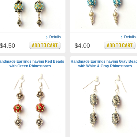
Details
Details
$4.50
$4.00
andmade Earrings having Red Beads
Handmade Earrings having Gray Bea
with Green Rhinestones
with White & Gray Rhinestones