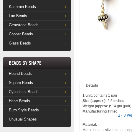
Kashmiri Beads
Lac Beads
Gemstone Beads
Copper Beads
Glass Beads
Beads by Shape
Round Beads
Square Beads
Details
Cylindrical Beads
1 unit:
contains 1 pair
Heart Beads
Size (approx.):
2.5 inches
Weight (approx.):
14 gm (pair)
Euro Style Beads
Manufacturing Time:
2 - 3 w
Unusual Shapes
Material:
Maruti beads, silver plated copp