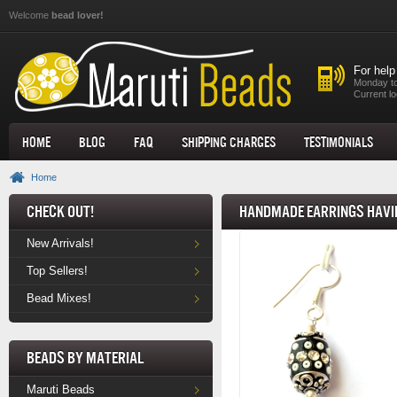
Skip to main content
Welcome
bead lover!
For help
Monday to
Current lo
Home
Blog
FAQ
Shipping Charges
Testimonials
Home
Check Out!
Handmade Earrings havin
New Arrivals!
Top Sellers!
Bead Mixes!
Beads by Material
Maruti Beads