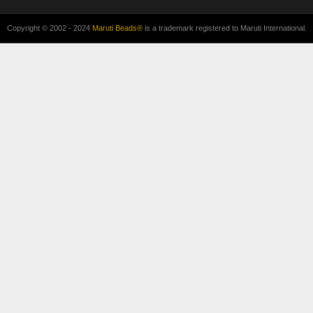
Copyright © 2002 - 2024
Maruti Beads®
is a trademark registered to Maruti International.