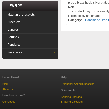
plated brass hook, silver plate
Jewelry
Note:
The product may not be exactly 
Macrame Bracelets
is completely handmade.
Category:
Handmade Drop E
Bracelets
Bangles
Earrings
Pendants
Necklaces
Latest News!
Help!
Blog
Frequently Asked Questions
About us
Shipping Info!
How to reach us?
Shipping Charges
Contact us
Shipping Calculator