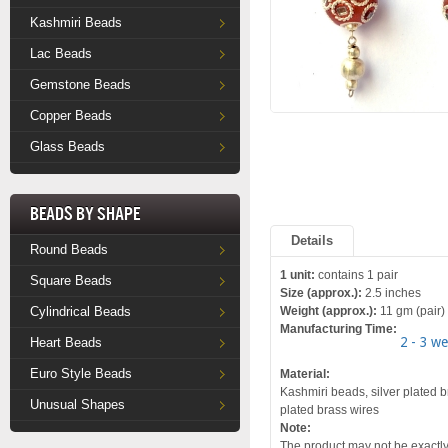
Kashmiri Beads
Lac Beads
Gemstone Beads
Copper Beads
Glass Beads
Beads by Shape
Details
Round Beads
1 unit:
contains 1 pair
Square Beads
Size (approx.):
2.5 inches
Cylindrical Beads
Weight (approx.):
11 gm (pair)
Manufacturing Time:
2 - 3 w
Heart Beads
Euro Style Beads
Material:
Kashmiri beads, silver plated br
Unusual Shapes
plated brass wires
Note:
The product may not be exactly 