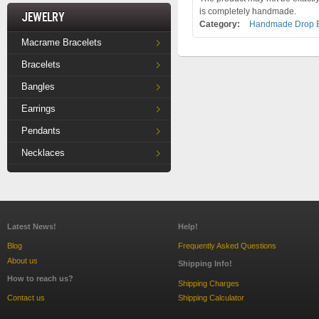
is completely handmade.
Jewelry
Category:
Handmade Drop E
Macrame Bracelets
Bracelets
Bangles
Earrings
Pendants
Necklaces
Latest News!
Help!
Blog
Frequently Asked Questions
About us
Shipping Info!
How to reach us?
Shipping Charges
Contact us
Shipping Calculator