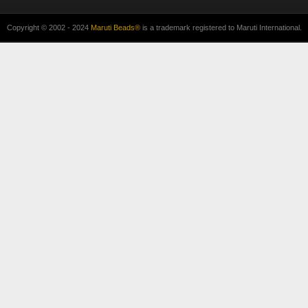
Copyright © 2002 - 2024
Maruti Beads®
is a trademark registered to Maruti International.