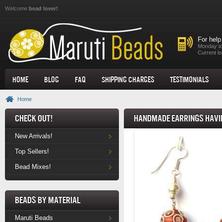
Skip to main content
Welcome
bead lover!
For help
Monday to
Current lo
Home
Blog
FAQ
Shipping Charges
Testimonials
Home
Check Out!
Handmade Earrings havin
New Arrivals!
Top Sellers!
Bead Mixes!
Beads by Material
Maruti Beads