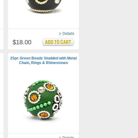
Details
$18.00
25pc Green Beads Studded with Metal
Chain, Rings & Rhinestones