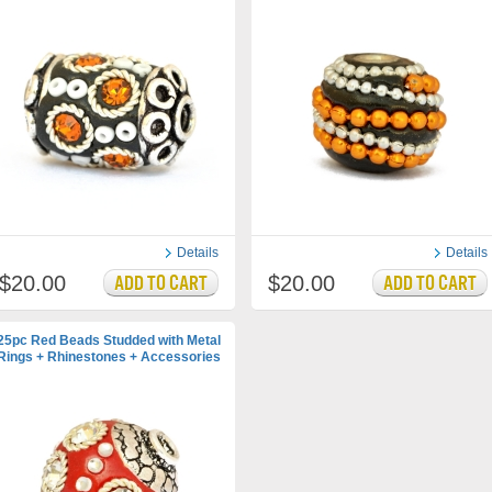
Details
Details
$20.00
$20.00
25pc Red Beads Studded with Metal
Rings + Rhinestones + Accessories