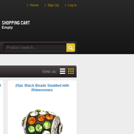
Home
Sign Up
Log in
Shopping cart
Empty
View as:
l
25pc Black Beads Studded with
Rhinestones