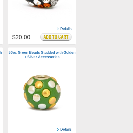
Details
$20.00
h
50pc Green Beads Studded with Golden
+ Silver Accessories
Details