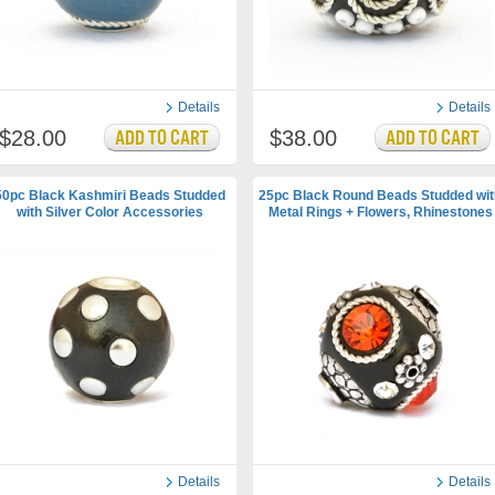
Details
Details
$28.00
$38.00
50pc Black Kashmiri Beads Studded
25pc Black Round Beads Studded wit
with Silver Color Accessories
Metal Rings + Flowers, Rhinestones
Details
Details