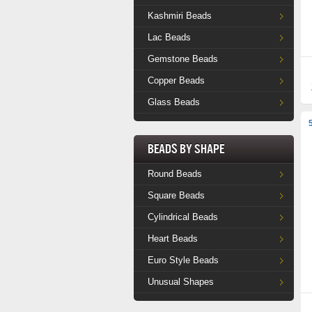
Kashmiri Beads
Lac Beads
Gemstone Beads
Copper Beads
Glass Beads
Beads by Shape
Round Beads
Square Beads
Cylindrical Beads
Heart Beads
Euro Style Beads
Unusual Shapes