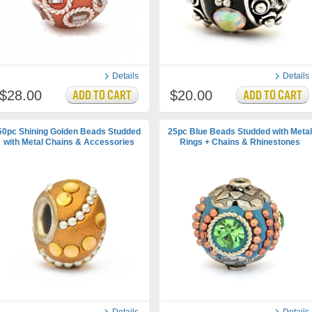
Details
Details
$28.00
$20.00
50pc Shining Golden Beads Studded
25pc Blue Beads Studded with Metal
with Metal Chains & Accessories
Rings + Chains & Rhinestones