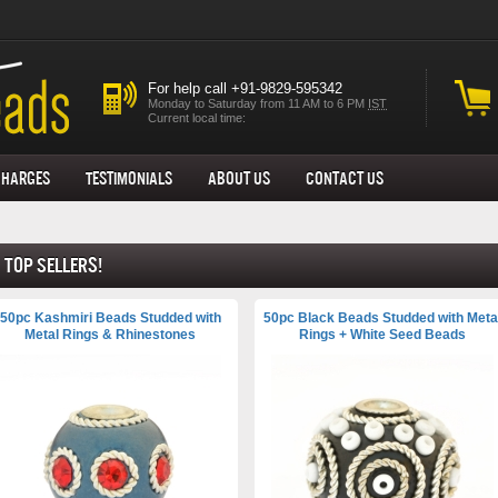
For help call +91-9829-595342
Monday to Saturday from 11 AM to 6 PM
IST
Current local time:
Charges
Testimonials
About us
Contact Us
Top Sellers!
50pc Kashmiri Beads Studded with
50pc Black Beads Studded with Meta
Metal Rings & Rhinestones
Rings + White Seed Beads