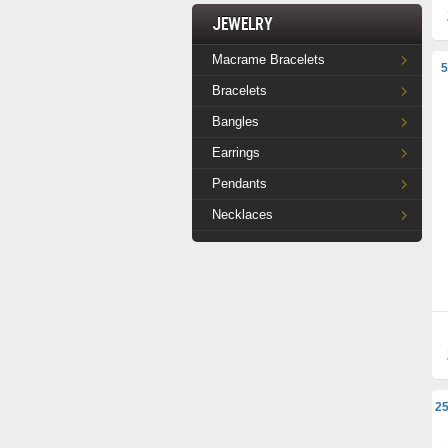
Jewelry
Macrame Bracelets
5
Bracelets
Bangles
Earrings
Pendants
Necklaces
25