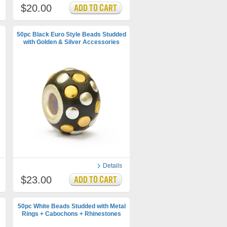
$20.00
50pc Black Euro Style Beads Studded
with Golden & Silver Accessories
Details
$23.00
50pc White Beads Studded with Metal
Rings + Cabochons + Rhinestones