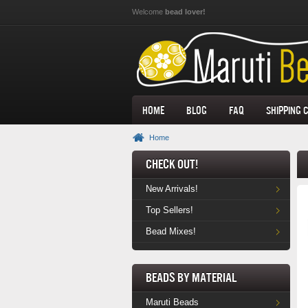
Skip to main content
Welcome
bead lover!
Home
Blog
FAQ
Shipping 
Home
Check Out!
New Arrivals!
Top Sellers!
Bead Mixes!
Beads by Material
Maruti Beads