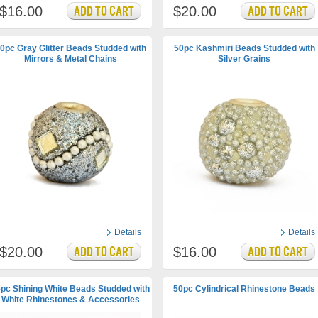
$16.00
$20.00
0pc Gray Glitter Beads Studded with
50pc Kashmiri Beads Studded with
Mirrors & Metal Chains
Silver Grains
Details
Details
$20.00
$16.00
pc Shining White Beads Studded with
50pc Cylindrical Rhinestone Beads
White Rhinestones & Accessories