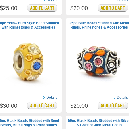
Details
Details
$25.00
$20.00
0pc Yellow Euro Style Bead Studded
25pc Blue Beads Studded with Metal
with Rhinestones & Accessories
Rings, Rhinestones & Accessories
Details
Details
$30.00
$20.00
5pc Black Beads Studded with Seed
50pc Black Beads Studded with Silve
Beads, Metal Rings & Rhinestones
& Golden Color Metal Chain