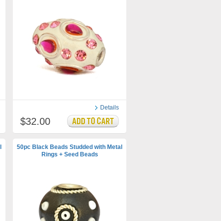
Details
$32.00
l
50pc Black Beads Studded with Metal
Rings + Seed Beads