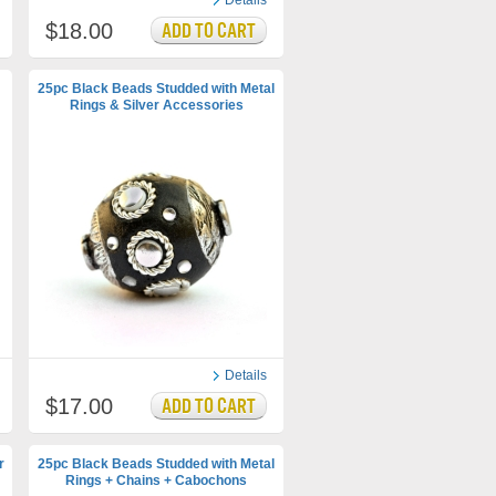
Details
$18.00
25pc Black Beads Studded with Metal
Rings & Silver Accessories
Details
$17.00
r
25pc Black Beads Studded with Metal
Rings + Chains + Cabochons