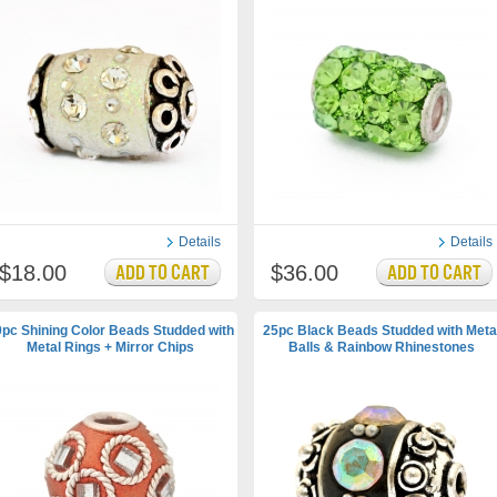
Details
Details
$18.00
$36.00
pc Shining Color Beads Studded with
25pc Black Beads Studded with Meta
Metal Rings + Mirror Chips
Balls & Rainbow Rhinestones