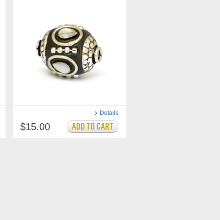
Details
$15.00