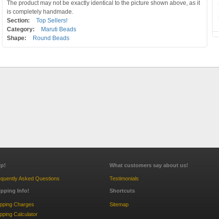
The product may not be exactly identical to the picture shown above, as it
is completely handmade.
Section:
Top Sellers!
Category:
Maruti Beads
Shape:
Round Beads
lp!
What customers say about us!
quently Asked Questions
Testimonials
ipping Info!
Shortcuts
ipping Charges
Sitemap
pping Calculator