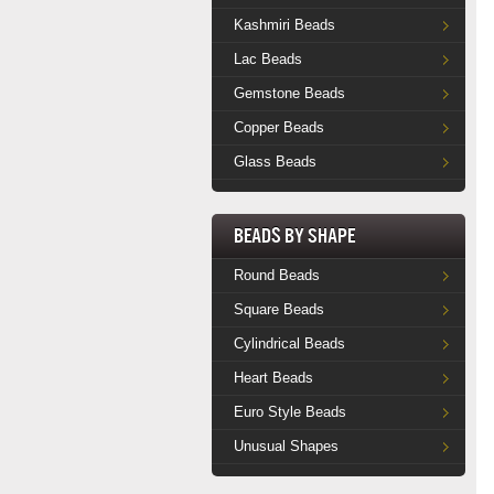
Kashmiri Beads
Lac Beads
Gemstone Beads
Copper Beads
Glass Beads
Beads by Shape
Round Beads
Square Beads
Cylindrical Beads
Heart Beads
Euro Style Beads
Unusual Shapes