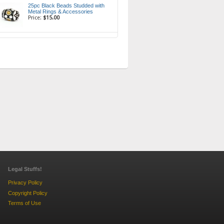
25pc Black Beads Studded with
Metal Rings & Accessories
Price:
$15.00
Legal Stuffs!
Privacy Policy
Copyright Policy
Terms of Use