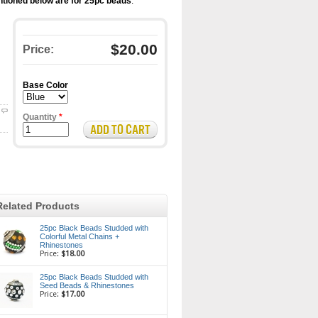
tioned below are for 25pc beads
.
$20.00
Price:
Base Color
Quantity
*
Related Products
25pc Black Beads Studded with
Colorful Metal Chains +
Rhinestones
Price:
$18.00
25pc Black Beads Studded with
Seed Beads & Rhinestones
Price:
$17.00