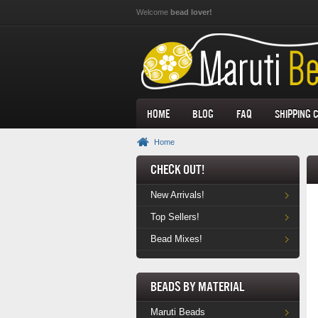
Skip to main content
Welcome
bead lover!
Home
Blog
FAQ
Shipping 
Home
Check Out!
New Arrivals!
Top Sellers!
Bead Mixes!
Beads by Material
Maruti Beads