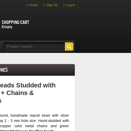
Home
Sign Up
Log in
Shopping cart
Empty
ones
eads Studded with
 + Chains &
s
ound, handmade maruti bead with silver
ng 2 - 3 mm hole size. Hand-studded with
, copper color metal chains and green