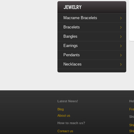
Jewelry
Macrame Bracelets
Bracelets
Bangles
Earrings
Pendants
Necklaces
Latest News!
He
Blog
Fre
About us
Sh
How to reach us?
Sh
Contact us
Shi