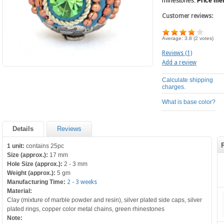
rhinestones.
Price men
Customer reviews:
Average:
3.8
(
2
votes)
Reviews (1)
Add a review
Calculate shipping
charges.
What is base color?
Details
Reviews
1 unit:
contains 25pc
Size (approx.):
17 mm
Hole Size (approx.):
2 - 3 mm
Weight (approx.):
5 gm
Manufacturing Time:
2 - 3 weeks
Material:
Clay (mixture of marble powder and resin), silver plated side caps, silver
plated rings, copper color metal chains, green rhinestones
Note: