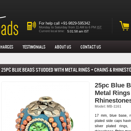
For help call +91-9829-595342
Monday to Saturday from 11 AM to 6 PM
IST
Current local time:
Charges
Testimonials
About us
Contact Us
25pc Blue Beads Studded with Metal Rings + Chains & Rhinest
25pc Blue B
Metal Rings
Rhinestone
Model: MB-1161
17 mm, blue base, r
plated side caps havi
silver plated rings