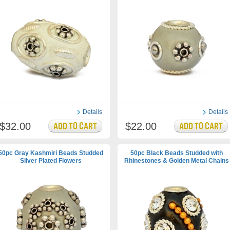
Details
Details
$32.00
$22.00
50pc Gray Kashmiri Beads Studded
50pc Black Beads Studded with
Silver Plated Flowers
Rhinestones & Golden Metal Chains