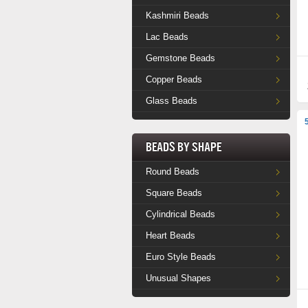
Kashmiri Beads
Lac Beads
Gemstone Beads
Copper Beads
Glass Beads
Beads by Shape
Round Beads
Square Beads
Cylindrical Beads
Heart Beads
Euro Style Beads
Unusual Shapes