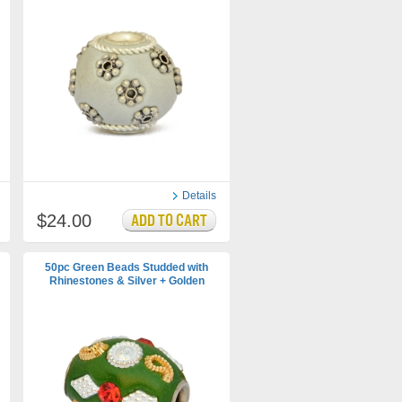
Details
$24.00
50pc Green Beads Studded with
Rhinestones & Silver + Golden
Accessories