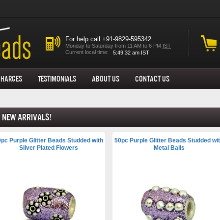
For help call +91-9829-595342
Monday to Saturday from 11 AM to 6 PM
IST
Current local time:
Charges
Testimonials
About us
Contact Us
New Arrivals!
pc Purple Glitter Beads Studded with
50pc Purple Glitter Beads Studded wi
Silver Plated Flowers
Metal Balls