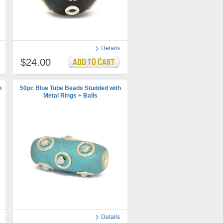
Details
$24.00
h
50pc Blue Tube Beads Studded with
Metal Rings + Balls
Details