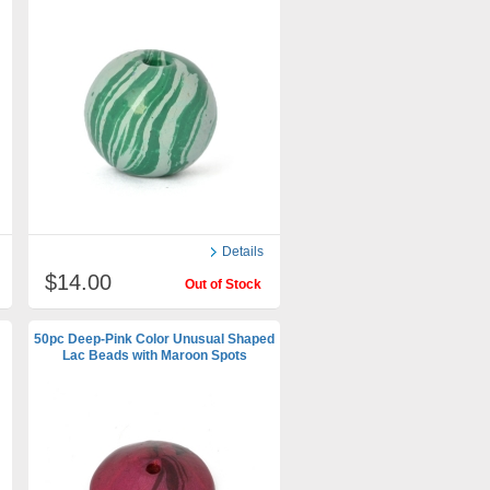
Details
$14.00
Out of Stock
50pc Deep-Pink Color Unusual Shaped
Lac Beads with Maroon Spots