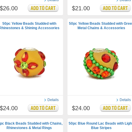
Details
Details
$26.00
$21.00
50pc Yellow Beads Studded with
50pc Yellow Beads Studded with Gre
Rhinestones & Shining Accessories
Metal Chains & Accessories
Details
Details
$24.00
$24.00
pc Black Beads Studded with Chains,
50pc Blue Round Lac Beads with Ligh
Rhinestones & Metal Rings
Blue Stripes