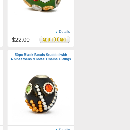
Details
$22.00
d
50pc Black Beads Studded with
Rhinestoens & Metal Chains + Rings