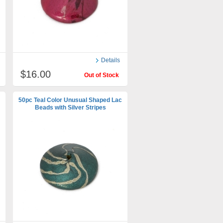
Details
$16.00
Out of Stock
50pc Teal Color Unusual Shaped Lac
Beads with Silver Stripes