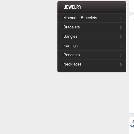
Jewelry
Macrame Bracelets
Bracelets
Bangles
Earrings
Pendants
Necklaces
wi