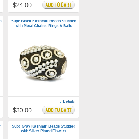
$24.00
ds
50pc Black Kashmiri Beads Studded
with Metal Chains, Rings & Balls
Details
$30.00
r
50pc Gray Kashmiri Beads Studded
with Silver Plated Flowers