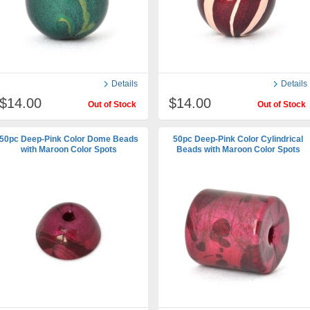
Details
Details
$14.00
$14.00
Out of Stock
Out of Stock
50pc Deep-Pink Color Dome Beads
50pc Deep-Pink Color Cylindrical
with Maroon Color Spots
Beads with Maroon Color Spots