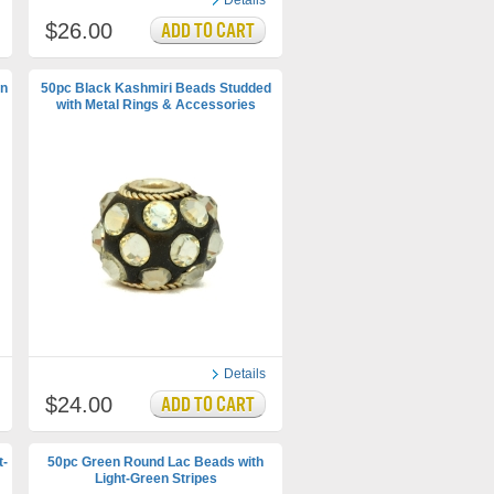
Details
$26.00
en
50pc Black Kashmiri Beads Studded
with Metal Rings & Accessories
Details
$24.00
t-
50pc Green Round Lac Beads with
Light-Green Stripes