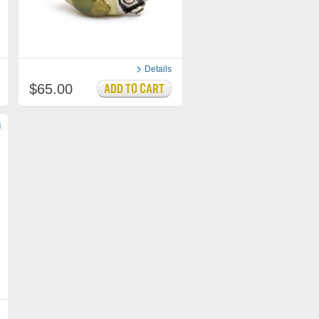
Details
$65.00
i