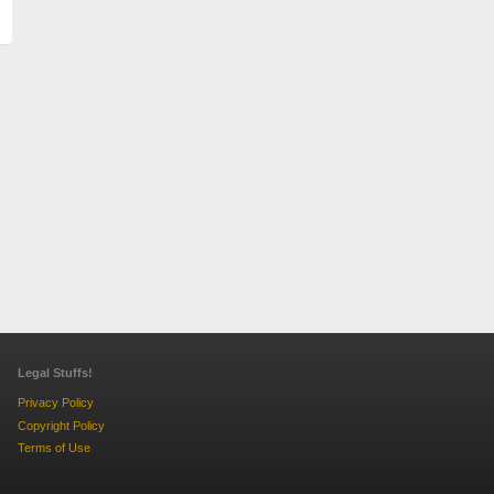
Legal Stuffs!
Privacy Policy
Copyright Policy
Terms of Use