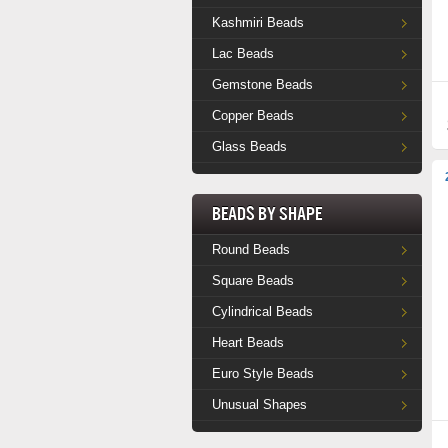
Kashmiri Beads
Lac Beads
Gemstone Beads
Copper Beads
Glass Beads
Beads by Shape
Round Beads
Square Beads
Cylindrical Beads
Heart Beads
Euro Style Beads
Unusual Shapes