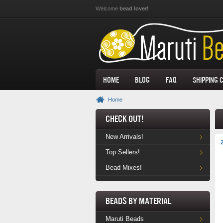
Skip to main content
Welcome
bead lover!
Home
Blog
FAQ
Shipping 
Home
Check Out!
New Arrivals!
Top Sellers!
Bead Mixes!
Beads by Material
Maruti Beads