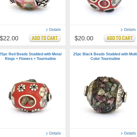
Details
Details
$22.00
$20.00
25pc Red Beads Studded with Metal
25pc Black Beads Studded with Mult
Rings + Flowers + Tourmaline
Color Tourmaline
Details
Details