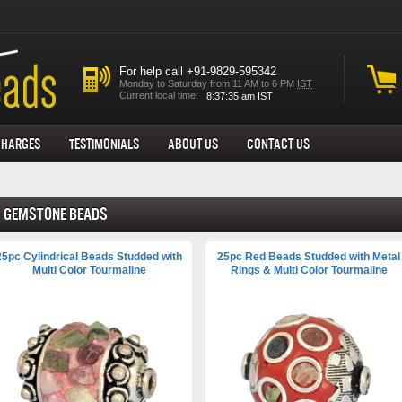
For help call +91-9829-595342
Monday to Saturday from 11 AM to 6 PM
IST
Current local time:
Charges
Testimonials
About us
Contact Us
Gemstone Beads
25pc Cylindrical Beads Studded with
25pc Red Beads Studded with Metal
Multi Color Tourmaline
Rings & Multi Color Tourmaline