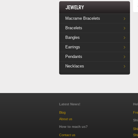
Jewelry
Macrame Bracelets
Bracelets
Bangles
Earrings
Pendants
Necklaces
Latest News!
He
Blog
Fre
About us
Sh
How to reach us?
Sh
Contact us
Shi