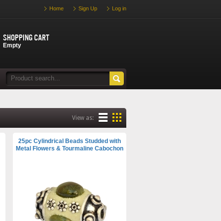
Home
Sign Up
Log in
Shopping cart
Empty
View as:
25pc Cylindrical Beads Studded with
Metal Flowers & Tourmaline Cabochon