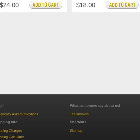
$24.00
$18.00
lp!
What customers say about us!
quently Asked Questions
Testimonials
ipping Info!
Shortcuts
ipping Charges
Sitemap
pping Calculator