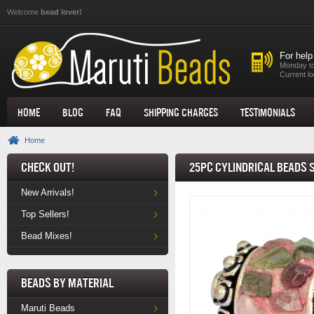
Skip to main content
Welcome
bead lover!
For help
Monday to
Current lo
Home
Blog
FAQ
Shipping Charges
Testimonials
Home
Check Out!
25pc Cylindrical Beads 
New Arrivals!
Top Sellers!
Bead Mixes!
Beads by Material
Maruti Beads