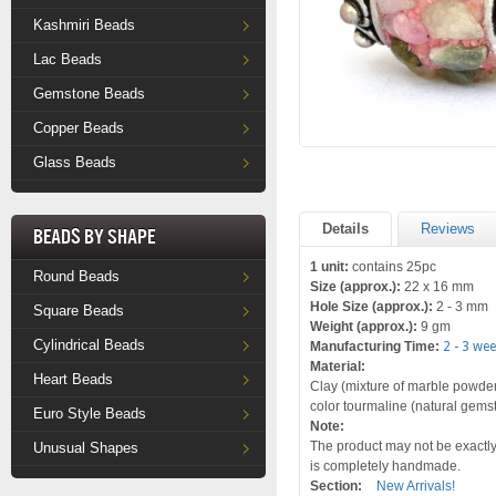
Kashmiri Beads
Lac Beads
Gemstone Beads
Copper Beads
Glass Beads
Details
Reviews
Beads by Shape
1 unit:
contains 25pc
Round Beads
Size (approx.):
22 x 16 mm
Hole Size (approx.):
2 - 3 mm
Square Beads
Weight (approx.):
9 gm
Cylindrical Beads
Manufacturing Time:
2 - 3 we
Material:
Heart Beads
Clay (mixture of marble powder 
color tourmaline (natural gems
Euro Style Beads
Note:
The product may not be exactly 
Unusual Shapes
is completely handmade.
Section:
New Arrivals!