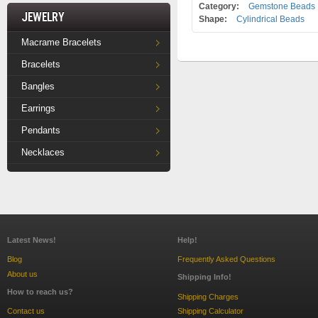
Category:
Gemstone Beads
Jewelry
Shape:
Cylindrical Beads
Macrame Bracelets
Bracelets
Bangles
Earrings
Pendants
Necklaces
Latest News!
Help!
Blog
Frequently Asked Questions
About us
Shipping Info!
How to reach us?
Shipping Charges
Contact us
Shipping Calculator