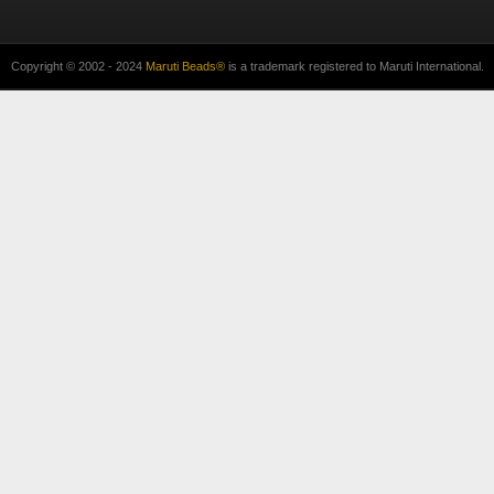
Copyright © 2002 - 2024
Maruti Beads®
is a trademark registered to Maruti International.