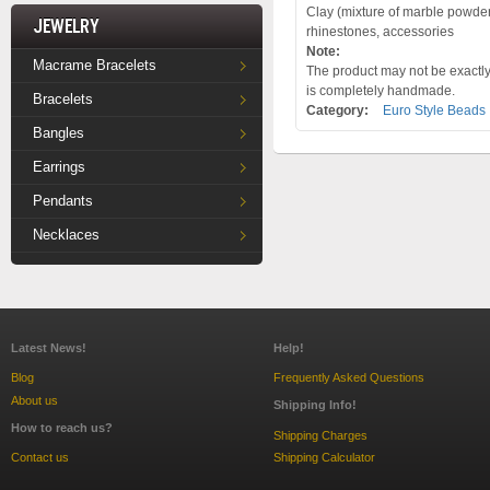
Clay (mixture of marble powder 
Jewelry
rhinestones, accessories
Note:
Macrame Bracelets
The product may not be exactly 
is completely handmade.
Bracelets
Category:
Euro Style Beads
Bangles
Earrings
Pendants
Necklaces
Latest News!
Help!
Blog
Frequently Asked Questions
About us
Shipping Info!
How to reach us?
Shipping Charges
Contact us
Shipping Calculator