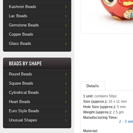
Kashmiri Beads
Lac Beads
Gemstone Beads
Copper Beads
Glass Beads
Beads by Shape
Round Beads
Square Beads
Details
Cylindrical Beads
1 unit:
contains 50pc
Heart Beads
Size (approx.):
16 x 11 mm
Hole Size (approx.):
5 mm
Euro Style Beads
Weight (approx.):
2.5 gm
Manufacturing Time:
Unusual Shapes
2 - 3 w
Material: