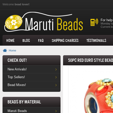
Skip to main content
Welcome
bead lover!
For help
Monday to
Current lo
Home
Blog
FAQ
Shipping Charges
Testimonials
Home
Check Out!
50pc Red Euro Style Bea
New Arrivals!
Top Sellers!
Bead Mixes!
Beads by Material
Maruti Beads