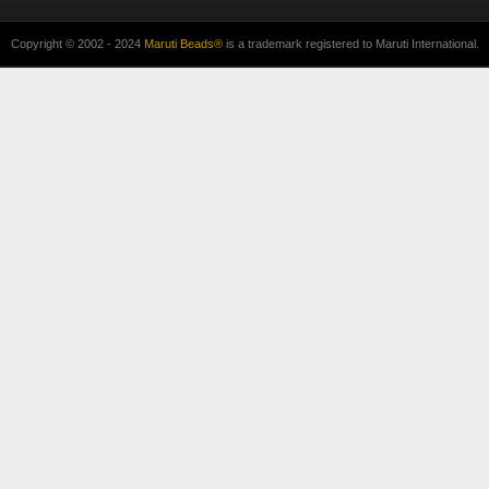
Copyright © 2002 - 2024
Maruti Beads®
is a trademark registered to Maruti International.