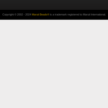
Copyright © 2002 - 2024
Maruti Beads®
is a trademark registered to Maruti International.