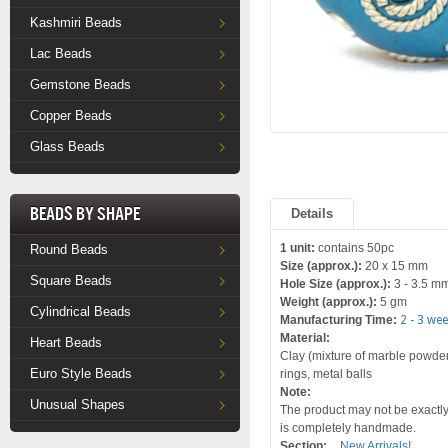
Kashmiri Beads
Lac Beads
Gemstone Beads
Copper Beads
Glass Beads
Beads by Shape
Details
1 unit:
contains 50pc
Round Beads
Size (approx.):
20 x 15 mm
Square Beads
Hole Size (approx.):
3 - 3.5 m
Weight (approx.):
5 gm
Cylindrical Beads
Manufacturing Time:
2 - 3 we
Material:
Heart Beads
Clay (mixture of marble powder a
Euro Style Beads
rings, metal balls
Note:
Unusual Shapes
The product may not be exactly 
is completely handmade.
Section:
New Arrivals!