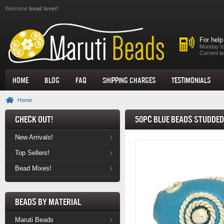
Skip to main content
Welcome
bead lover!
For help
Monday to
Current lo
Home
Blog
FAQ
Shipping Charges
Testimonials
Home
Check Out!
50pc Blue Beads Studded
New Arrivals!
Top Sellers!
Bead Mixes!
Beads by Material
Maruti Beads