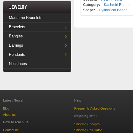
Category:
Kashmiri Beads
Jewelry
Shape:
Cylindrical Beads
Macrame Bracelets
Bracelets
Bangles
Earrings
Pendants
Necklaces
Latest News!
Help!
Blog
Frequently Asked Questions
About us
Shipping Info!
How to reach us?
Shipping Charges
Contact us
Shipping Calculator