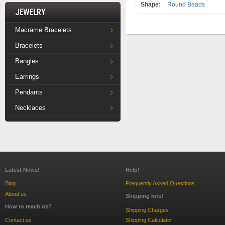
Shape:
Round Beads
Jewelry
Macrame Bracelets
Bracelets
Bangles
Earrings
Pendants
Necklaces
Latest News!
Help!
Blog
Frequently Asked Questions
About us
Shipping Info!
How to reach us?
Shipping Charges
Contact us
Shipping Calculator