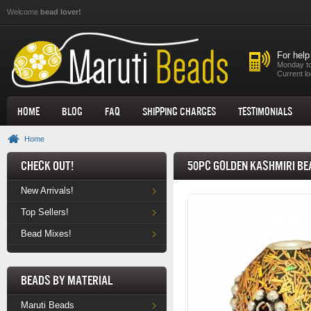
Skip to main content
Welcome
bead lover!
For help
Monday to
Current lo
Home
Blog
FAQ
Shipping Charges
Testimonials
Home
Check Out!
50pc Golden Kashmiri Be
New Arrivals!
Top Sellers!
Bead Mixes!
Beads by Material
Maruti Beads