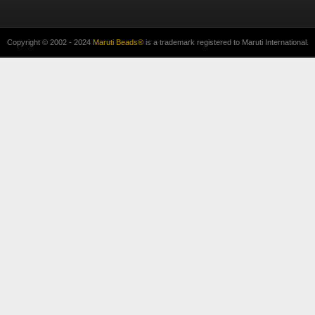
Copyright © 2002 - 2024
Maruti Beads®
is a trademark registered to Maruti International.