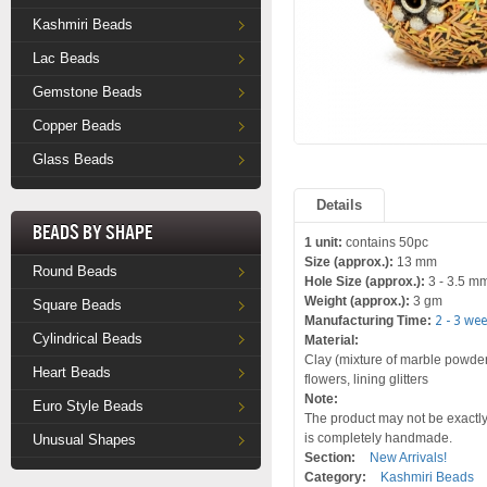
Kashmiri Beads
Lac Beads
Gemstone Beads
Copper Beads
Glass Beads
Details
Beads by Shape
1 unit:
contains 50pc
Size (approx.):
13 mm
Round Beads
Hole Size (approx.):
3 - 3.5 m
Weight (approx.):
3 gm
Square Beads
Manufacturing Time:
2 - 3 we
Cylindrical Beads
Material:
Clay (mixture of marble powder a
Heart Beads
flowers, lining glitters
Note:
Euro Style Beads
The product may not be exactly 
is completely handmade.
Unusual Shapes
Section:
New Arrivals!
Category:
Kashmiri Beads