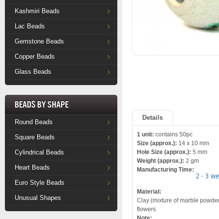
Kashmiri Beads
Lac Beads
Gemstone Beads
Copper Beads
Glass Beads
Beads by Shape
Details
Round Beads
1 unit:
contains 50pc
Square Beads
Size (approx.):
14 x 10 mm
Cylindrical Beads
Hole Size (approx.):
5 mm
Weight (approx.):
2 gm
Heart Beads
Manufacturing Time:
2 - 3 w
Euro Style Beads
Material:
Unusual Shapes
Clay (mixture of marble powder a
flowers
Note: