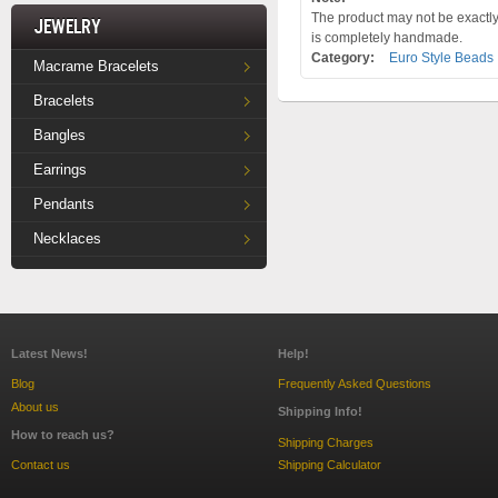
The product may not be exactly 
Jewelry
is completely handmade.
Category:
Euro Style Beads
Macrame Bracelets
Bracelets
Bangles
Earrings
Pendants
Necklaces
Latest News!
Help!
Blog
Frequently Asked Questions
About us
Shipping Info!
How to reach us?
Shipping Charges
Contact us
Shipping Calculator