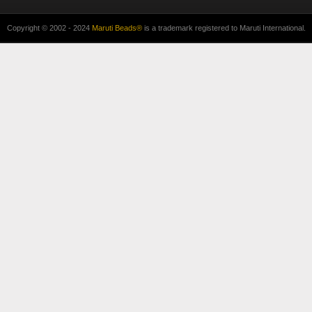
Copyright © 2002 - 2024
Maruti Beads®
is a trademark registered to Maruti International.