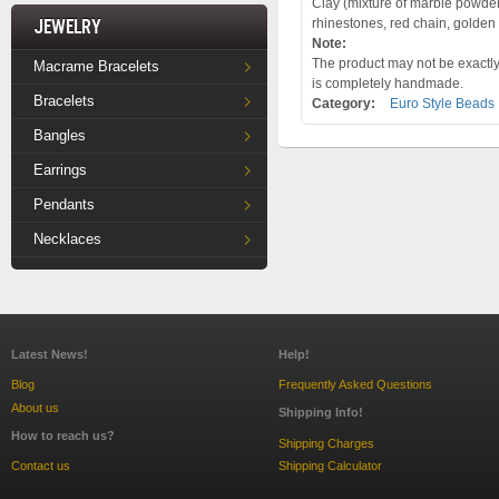
Clay (mixture of marble powder 
Jewelry
rhinestones, red chain, golden
Note:
The product may not be exactly 
Macrame Bracelets
is completely handmade.
Bracelets
Category:
Euro Style Beads
Bangles
Earrings
Pendants
Necklaces
Latest News!
Help!
Blog
Frequently Asked Questions
About us
Shipping Info!
How to reach us?
Shipping Charges
Contact us
Shipping Calculator