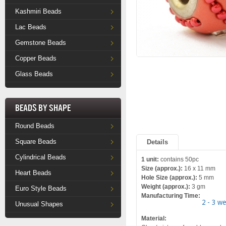
Kashmiri Beads
Lac Beads
Gemstone Beads
Copper Beads
Glass Beads
Beads by Shape
Round Beads
Square Beads
Details
Cylindrical Beads
1 unit:
contains 50pc
Size (approx.):
16 x 11 mm
Heart Beads
Hole Size (approx.):
5 mm
Weight (approx.):
3 gm
Euro Style Beads
Manufacturing Time:
2 - 3 w
Unusual Shapes
Material: