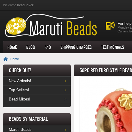
Skip to main content
Welcome
bead lover!
For help
Monday to
Current lo
Home
Blog
FAQ
Shipping Charges
Testimonials
Home
Check Out!
50pc Red Euro Style Bea
New Arrivals!
Top Sellers!
Bead Mixes!
Beads by Material
Maruti Beads