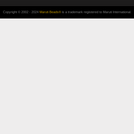
Copyright © 2002 - 2024
Maruti Beads®
is a trademark registered to Maruti International.