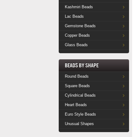
Kashmiri Beads
Lac Beads
Gemstone Beads
Copper Beads
Glass Beads
Beads by Shape
Round Beads
Square Beads
Cylindrical Beads
Heart Beads
Euro Style Beads
Unusual Shapes