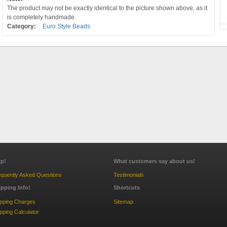
The product may not be exactly identical to the picture shown above, as it
is completely handmade.
Category:
Euro Style Beads
lp!
What customers say about us!
quently Asked Questions
Testimonials
ipping Info!
Shortcuts
ipping Charges
Sitemap
pping Calculator