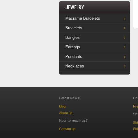
Jewelry
Macrame Bracelets
Bracelets
Bangles
Earrings
Pendants
Necklaces
Latest News!
He
Blog
Fre
About us
Sh
How to reach us?
Sh
Contact us
Shi