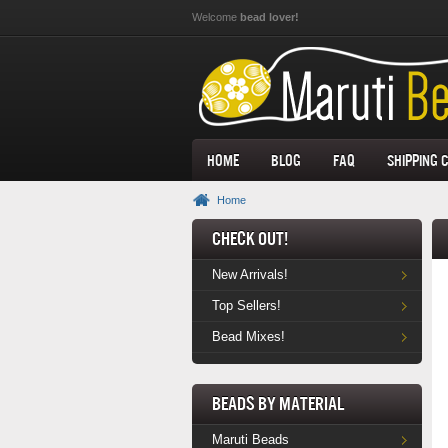
Skip to main content
Welcome
bead lover!
Home
Blog
FAQ
Shipping 
Home
Check Out!
New Arrivals!
Top Sellers!
Bead Mixes!
Beads by Material
Maruti Beads