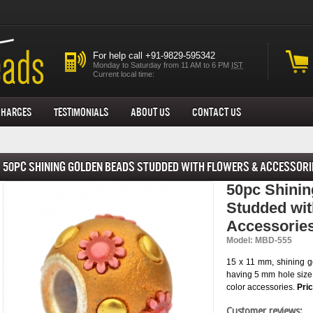
For help call +91-9829-595342
Monday to Saturday from 11 AM to 6 PM
IST
Current local time:
Charges
Testimonials
About us
Contact Us
50pc Shining Golden Beads Studded with Flowers & Accessori
50pc Shini
Studded wit
Accessorie
Model: MBD-555
15 x 11 mm, shining g
having 5 mm hole size
color accessories.
Pri
Customer reviews: