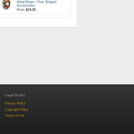
Metal Rings + Pear Shaped
Accessories
Price:
$29.50
Legal Stuffs!
Privacy Policy
Copyright Policy
Terms of Use