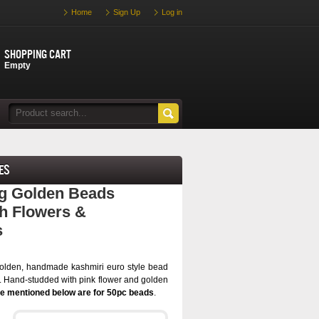
Home
Sign Up
Log in
Shopping cart
Empty
es
ng Golden Beads
h Flowers &
s
olden, handmade kashmiri euro style bead
. Hand-studded with pink flower and golden
ce mentioned below are for 50pc beads
.