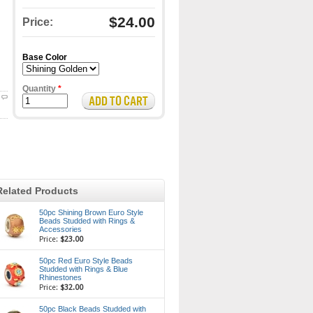
$24.00
Price:
Base Color
Quantity
*
Related Products
50pc Shining Brown Euro Style
Beads Studded with Rings &
Accessories
Price:
$23.00
50pc Red Euro Style Beads
Studded with Rings & Blue
Rhinestones
Price:
$32.00
50pc Black Beads Studded with