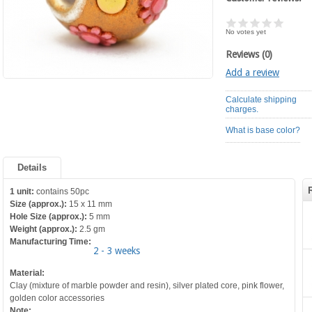
No votes yet
Reviews (0)
Add a review
Calculate shipping
charges.
What is base color?
Details
1 unit:
contains 50pc
Size (approx.):
15 x 11 mm
Hole Size (approx.):
5 mm
Weight (approx.):
2.5 gm
Manufacturing Time:
2 - 3 weeks
Material:
Clay (mixture of marble powder and resin), silver plated core, pink flower,
golden color accessories
Note: