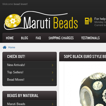
Skip to main content
Welcome
bead lover!
For help
Monday to
Current lo
Home
Blog
FAQ
Shipping Charges
Testimonials
Home
Check Out!
50pc Black Euro Style B
New Arrivals!
Top Sellers!
Bead Mixes!
Beads by Material
Maruti Beads