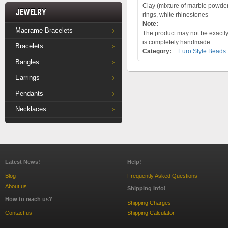
Clay (mixture of marble powder a
Jewelry
rings, white rhinestones
Note:
Macrame Bracelets
The product may not be exactly 
is completely handmade.
Bracelets
Category:
Euro Style Beads
Bangles
Earrings
Pendants
Necklaces
Latest News!
Help!
Blog
Frequently Asked Questions
About us
Shipping Info!
How to reach us?
Shipping Charges
Contact us
Shipping Calculator