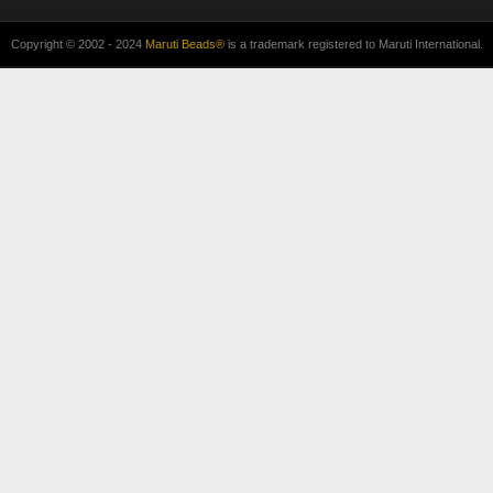
Copyright © 2002 - 2024
Maruti Beads®
is a trademark registered to Maruti International.