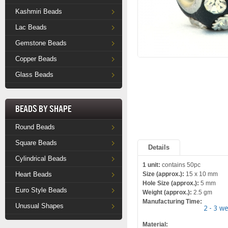
Kashmiri Beads
Lac Beads
Gemstone Beads
Copper Beads
Glass Beads
Beads by Shape
Round Beads
Square Beads
Details
Cylindrical Beads
1 unit:
contains 50pc
Heart Beads
Size (approx.):
15 x 10 mm
Hole Size (approx.):
5 mm
Euro Style Beads
Weight (approx.):
2.5 gm
Manufacturing Time:
Unusual Shapes
2 - 3 w
Material: