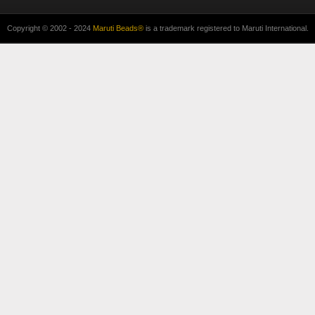
Copyright © 2002 - 2024
Maruti Beads®
is a trademark registered to Maruti International.