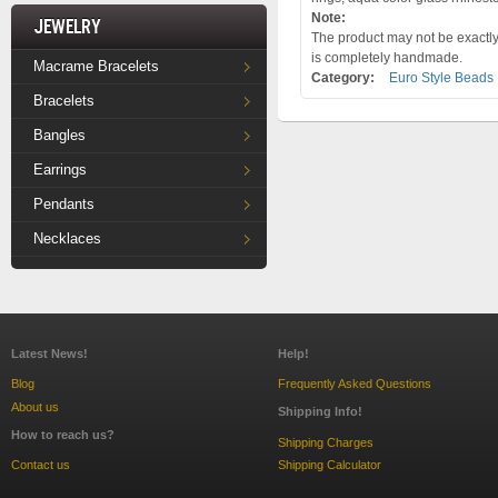
Note:
Jewelry
The product may not be exactly 
is completely handmade.
Macrame Bracelets
Category:
Euro Style Beads
Bracelets
Bangles
Earrings
Pendants
Necklaces
Latest News!
Help!
Blog
Frequently Asked Questions
About us
Shipping Info!
How to reach us?
Shipping Charges
Contact us
Shipping Calculator