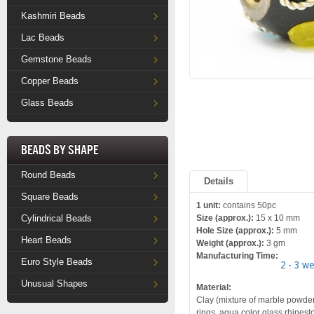
Kashmiri Beads
Lac Beads
Gemstone Beads
Copper Beads
Glass Beads
Beads by Shape
Round Beads
Details
Square Beads
1 unit:
contains 50pc
Cylindrical Beads
Size (approx.):
15 x 10 mm
Hole Size (approx.):
5 mm
Heart Beads
Weight (approx.):
3 gm
Manufacturing Time:
Euro Style Beads
2 - 3 w
Unusual Shapes
Material:
Clay (mixture of marble powder a
rings, aqua color glass rhinest