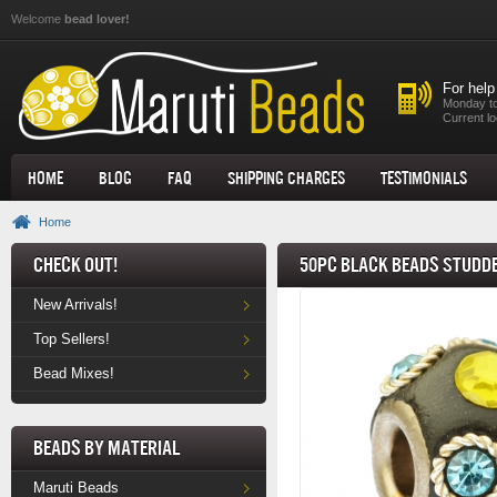
Skip to main content
Welcome
bead lover!
For help
Monday to
Current lo
Home
Blog
FAQ
Shipping Charges
Testimonials
Home
Check Out!
50pc Black Beads Studde
New Arrivals!
Top Sellers!
Bead Mixes!
Beads by Material
Maruti Beads