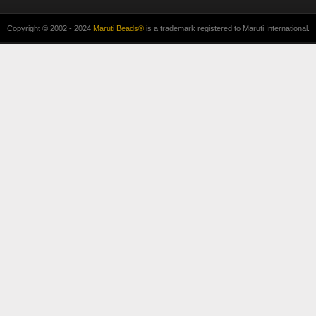
Copyright © 2002 - 2024
Maruti Beads®
is a trademark registered to Maruti International.