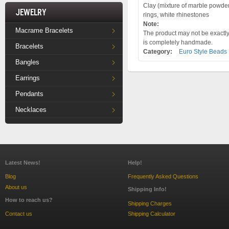
Clay (mixture of marble powder a
Jewelry
rings, white rhinestones
Note:
Macrame Bracelets
The product may not be exactly 
is completely handmade.
Bracelets
Category:
Euro Style Beads
Bangles
Earrings
Pendants
Necklaces
Latest News!
Help!
Blog
Frequently Asked Questions
About us
Shipping Info!
How to reach us?
Shipping Charges
Contact us
Shipping Calculator