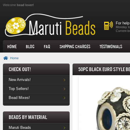
Skip to main content
Welcome
bead lover!
For help
Monday to
Current lo
Home
Blog
FAQ
Shipping Charges
Testimonials
Home
Check Out!
50pc Black Euro Style B
New Arrivals!
Top Sellers!
Bead Mixes!
Beads by Material
Maruti Beads