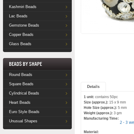
Kashmiri Beads
Lac Beads
Gemstone Beads
Copper Beads
Glass Beads
Beads by Shape
Round Beads
Square Beads
Details
Cylindrical Beads
1 unit:
contains 50pc
Heart Beads
Size (approx.):
15 x 9 mm
Hole Size (approx.):
5 mm
Euro Style Beads
Weight (approx.):
3 gm
Manufacturing Time:
Unusual Shapes
2 - 3 w
Material: