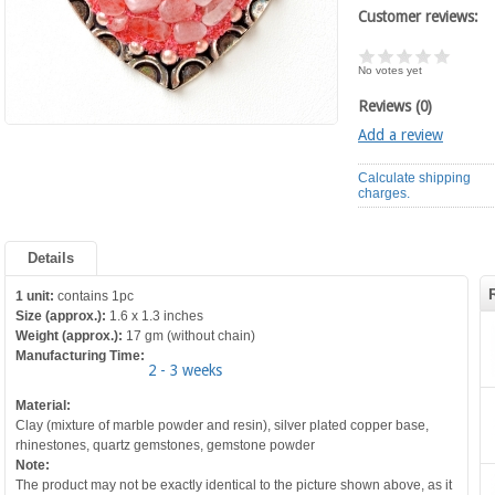
Customer reviews:
No votes yet
Reviews (0)
Add a review
Calculate shipping
charges.
Details
1 unit:
contains 1pc
Size (approx.):
1.6 x 1.3 inches
Weight (approx.):
17 gm (without chain)
Manufacturing Time:
2 - 3 weeks
Material:
Clay (mixture of marble powder and resin), silver plated copper base,
rhinestones, quartz gemstones, gemstone powder
Note:
The product may not be exactly identical to the picture shown above, as it