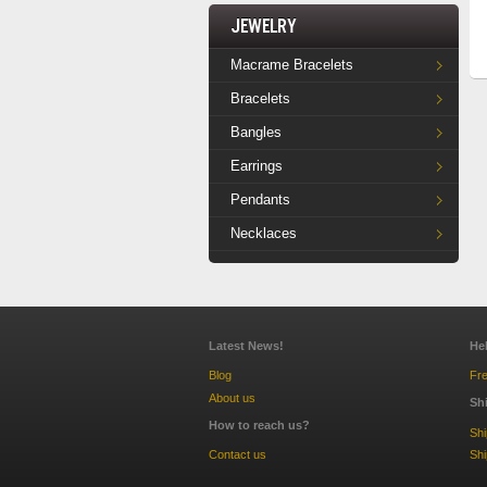
Jewelry
Macrame Bracelets
Bracelets
Bangles
Earrings
Pendants
Necklaces
Latest News!
He
Blog
Fre
About us
Sh
How to reach us?
Sh
Contact us
Shi