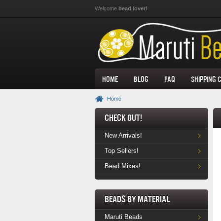
Skip to main content
Welcome
bead lover!
Home
Blog
FAQ
Shipping 
Home
Check Out!
New Arrivals!
Top Sellers!
Bead Mixes!
Beads by Material
Maruti Beads