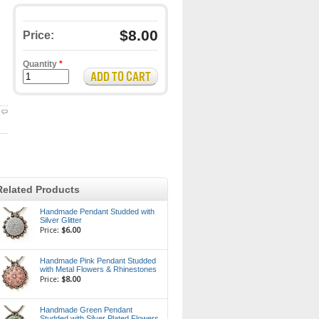
$8.00
Price:
Quantity
*
Related Products
Handmade Pendant Studded with
Silver Glitter
Price:
$6.00
Handmade Pink Pendant Studded
with Metal Flowers & Rhinestones
Price:
$8.00
Handmade Green Pendant
Studded with Silver Plated Flowers