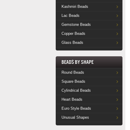
Kashmiri Beads
Lac Beads
Gemstone Beads
Copper Beads
Glass Beads
Beads by Shape
Round Beads
Square Beads
Cylindrical Beads
Heart Beads
Euro Style Beads
Unusual Shapes