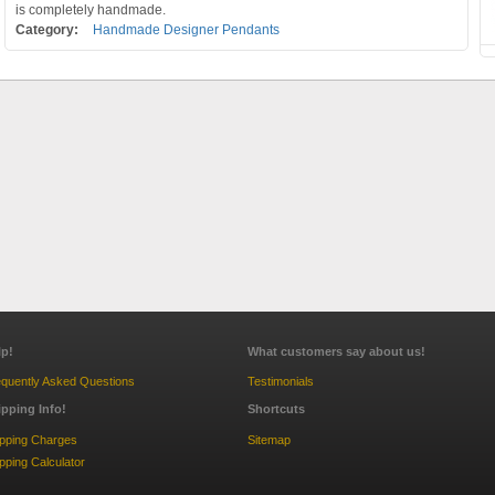
is completely handmade.
Category:
Handmade Designer Pendants
lp!
What customers say about us!
quently Asked Questions
Testimonials
ipping Info!
Shortcuts
ipping Charges
Sitemap
pping Calculator