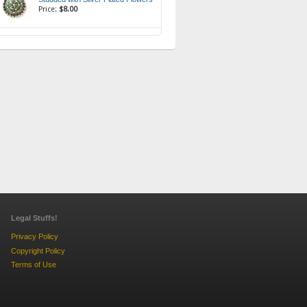
Price:
$8.00
Legal Stuffs!
Privacy Policy
Copyright Policy
Terms of Use