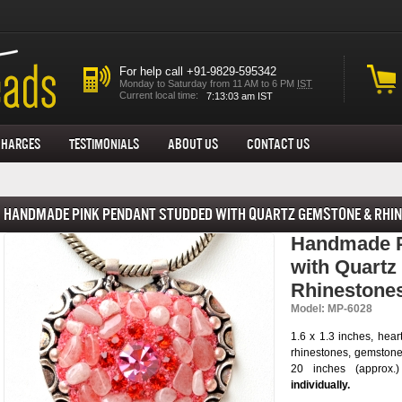
For help call +91-9829-595342
Monday to Saturday from 11 AM to 6 PM
IST
Current local time:
Charges
Testimonials
About us
Contact Us
Handmade Pink Pendant Studded with Quartz Gemstone & Rhi
Handmade P
with Quart
Rhinestone
Model: MP-6028
1.6 x 1.3 inches, hea
rhinestones, gemstone
20 inches (approx.
individually.