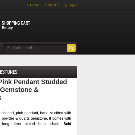
Home
Sign Up
Log in
Shopping cart
Empty
nestones
ink Pendant Studded
z Gemstone &
s
rt shaped, pink pendant, hand studded with
 powder & quartz gemstone. It comes with
) long silver plated brass chain.
Sold