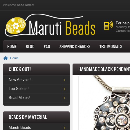
Skip to main content
Welcome
bead lover!
For help
Monday to
Current lo
Home
Blog
FAQ
Shipping Charges
Testimonials
Home
Check Out!
Handmade Black Pendant
New Arrivals!
Top Sellers!
Bead Mixes!
Beads by Material
Maruti Beads