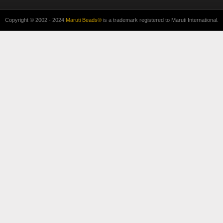
Copyright © 2002 - 2024
Maruti Beads®
is a trademark registered to Maruti International.