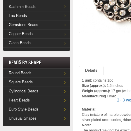
Kashmiri Beads
Lac Beads
Gemstone Beads
Copper Beads
Glass Beads
Beads by Shape
Details
Round Beads
1 unit:
contains 1pc
Square Beads
Size (approx.):
1.5 inches
Cylindrical Beads
Weight (approx.):
17 gm (witho
Manufacturing Time:
2 - 3 w
Heart Beads
Euro Style Beads
Material:
Clay (mixture of marble powder
Unusual Shapes
silver plated accessories, rhin
Note:
The product may not be exactly 