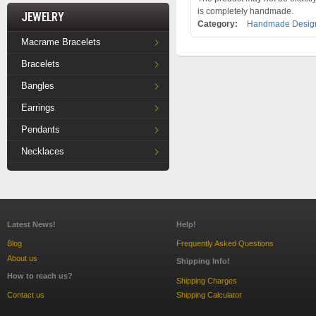
is completely handmade.
Jewelry
Category:
Handmade Design
Macrame Bracelets
Bracelets
Bangles
Earrings
Pendants
Necklaces
Latest News!
Help!
Blog
Frequently Asked Questions
About us
Shipping Info!
How to reach us?
Shipping Charges
Contact us
Shipping Calculator