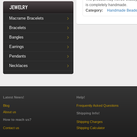
is completely handmade.
Jewelry
Category:
Handmade Beade
Macrame Bracelets
Bracelets
Bangles
Earrings
Pendants
Necklaces
Latest News!
Help!
Blog
Frequently Asked Questions
About us
Shipping Info!
How to reach us?
Shipping Charges
Contact us
Shipping Calculator