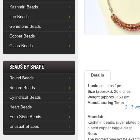
Kashmiri Beads
Lac Beads
Gemstone Beads
Copper Beads
Glass Beads
Beads by Shape
Details
Round Beads
1 unit:
contains 1pc
Square Beads
Size (approx.):
20 inches
Cylindrical Beads
Weight (approx.):
63 gm
Manufacturing Time:
2 - 3 w
Heart Beads
Euro Style Beads
Material:
Kashmiri beads, silver plated br
Unusual Shapes
plated copper toggle clasp
Note:
The product may not be exactly 