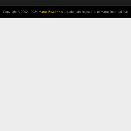
Copyright © 2002 - 2024
Maruti Beads®
is a trademark registered to Maruti International.