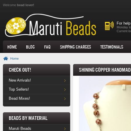
Skip to main content
Welcome
bead lover!
For help
Monday to
Current lo
Home
Blog
FAQ
Shipping Charges
Testimonials
Home
Check Out!
Shining Copper Handmade
New Arrivals!
Top Sellers!
Bead Mixes!
Beads by Material
Maruti Beads