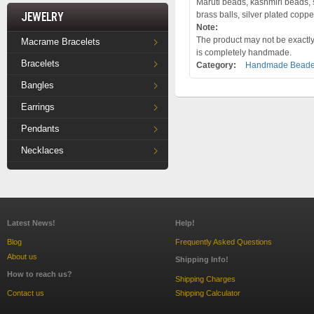
Maruti beads, kashmiri beads, s
Jewelry
brass balls, silver plated coppe
Note:
The product may not be exactly 
Macrame Bracelets
is completely handmade.
Bracelets
Category:
Handmade Beade
Bangles
Earrings
Pendants
Necklaces
Latest News!
Help!
Blog
Frequently Asked Questions
About us
Shipping Info!
How to reach us?
Shipping Charges
Contact us
Shipping Calculator