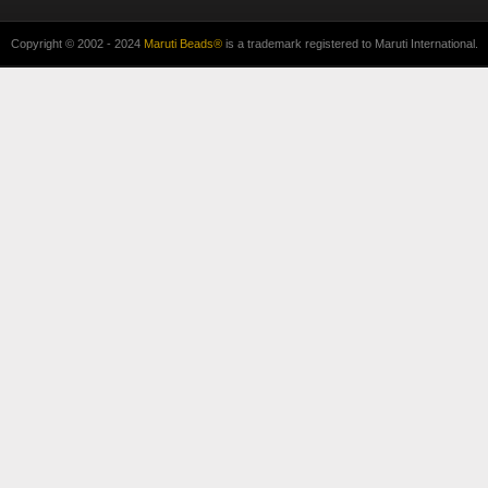
Copyright © 2002 - 2024
Maruti Beads®
is a trademark registered to Maruti International.