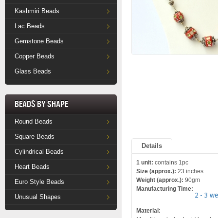
Kashmiri Beads
Lac Beads
Gemstone Beads
Copper Beads
Glass Beads
Beads by Shape
Round Beads
Square Beads
Details
Cylindrical Beads
1 unit:
contains 1pc
Heart Beads
Size (approx.):
23 inches
Weight (approx.):
90gm
Euro Style Beads
Manufacturing Time:
2 - 3 w
Unusual Shapes
Material: