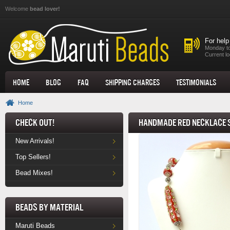
Skip to main content
Welcome
bead lover!
For help
Monday to
Current lo
Home
Blog
FAQ
Shipping Charges
Testimonials
Home
Check Out!
Handmade Red Necklace S
New Arrivals!
Top Sellers!
Bead Mixes!
Beads by Material
Maruti Beads