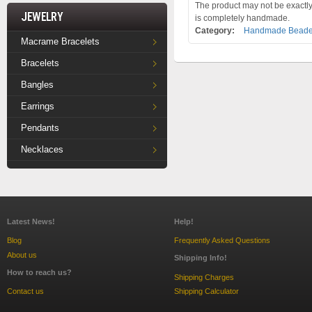
The product may not be exactly 
Jewelry
is completely handmade.
Category:
Handmade Beade
Macrame Bracelets
Bracelets
Bangles
Earrings
Pendants
Necklaces
Latest News!
Help!
Blog
Frequently Asked Questions
About us
Shipping Info!
How to reach us?
Shipping Charges
Contact us
Shipping Calculator