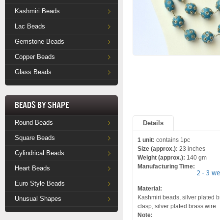
Kashmiri Beads
Lac Beads
Gemstone Beads
Copper Beads
Glass Beads
Beads by Shape
Round Beads
Details
Square Beads
1 unit:
contains 1pc
Size (approx.):
23 inches
Cylindrical Beads
Weight (approx.):
140 gm
Manufacturing Time:
Heart Beads
2 - 3 w
Euro Style Beads
Material:
Kashmiri beads, silver plated b
Unusual Shapes
clasp, silver plated brass wire
Note: