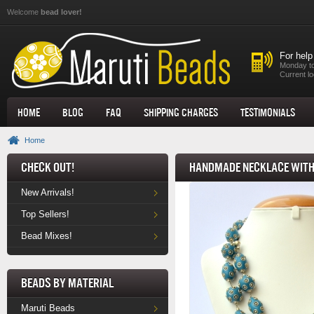
Skip to main content
Welcome
bead lover!
For help
Monday to
Current lo
Home
Blog
FAQ
Shipping Charges
Testimonials
Home
Check Out!
Handmade Necklace with 
New Arrivals!
Top Sellers!
Bead Mixes!
Beads by Material
Maruti Beads