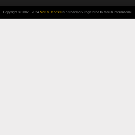
Copyright © 2002 - 2024
Maruti Beads®
is a trademark registered to Maruti International.