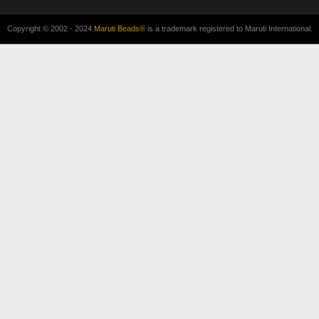
Copyright © 2002 - 2024
Maruti Beads®
is a trademark registered to Maruti International.