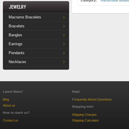
Category:
Handmade Beade
Jewelry
Macrame Bracelets
Bracelets
Bangles
Earrings
Pendants
Necklaces
Latest News!
Help!
Blog
Frequently Asked Questions
About us
Shipping Info!
How to reach us?
Shipping Charges
Contact us
Shipping Calculator