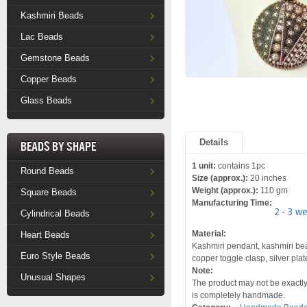
Kashmiri Beads
Lac Beads
Gemstone Beads
Copper Beads
Glass Beads
Details
Beads by Shape
1 unit:
contains 1pc
Round Beads
Size (approx.):
20 inches
Weight (approx.):
110 gm
Square Beads
Manufacturing Time:
2 - 3 w
Cylindrical Beads
Material:
Heart Beads
Kashmiri pendant, kashmiri bead
Euro Style Beads
copper toggle clasp, silver pla
Note:
Unusual Shapes
The product may not be exactly 
is completely handmade.