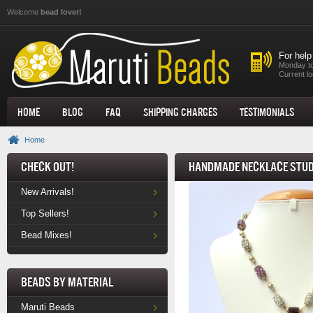
Skip to main content
Welcome
bead lover!
For help
Monday to
Current lo
Home
Blog
FAQ
Shipping Charges
Testimonials
Home
Check Out!
Handmade Necklace Stud
New Arrivals!
Top Sellers!
Bead Mixes!
Beads by Material
Maruti Beads