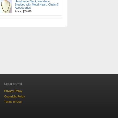
Handmade Black Necklace
Studded with Metal Heart, Chain &
Accessories
Price:
$24.00
Legal Stuffs!
Privacy Policy
Copyright Policy
Terms of Use