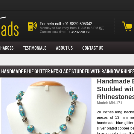
For help call +91-9829-595342
Monday to Saturday from 11 AM to 6 PM
IST
Current local time:
Charges
Testimonials
About us
Contact Us
Handmade Blue Glitter Necklace Studded with Rainbow Rhine
Handmade Bl
Studded wi
Rhinestone
Model: MN-171
20 inches long neckl
pieces of 13 mm rou
handmade blue-glitter
silver plated copper b
to use toggle clasp.
Sol