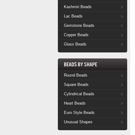
Kashmiri Beads
Lac Beads
Gemstone Beads
Copper Beads
Glass Beads
Beads by Shape
Round Beads
Square Beads
Cylindrical Beads
Heart Beads
Euro Style Beads
Unusual Shapes