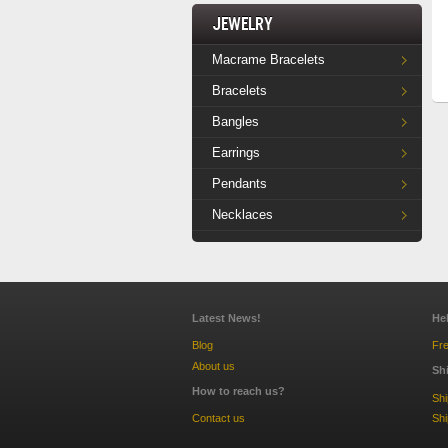
Jewelry
Macrame Bracelets
Bracelets
Bangles
Earrings
Pendants
Necklaces
Latest News!
He
Blog
Fre
About us
Sh
How to reach us?
Sh
Contact us
Shi