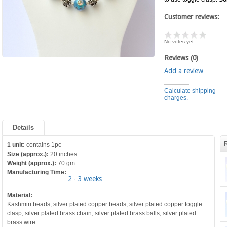
Customer reviews:
No votes yet
Reviews (0)
Add a review
Calculate shipping
charges.
Details
1 unit:
contains 1pc
Size (approx.):
20 inches
Weight (approx.):
70 gm
Manufacturing Time:
2 - 3 weeks
Material:
Kashmiri beads, silver plated copper beads, silver plated copper toggle
clasp, silver plated brass chain, silver plated brass balls, silver plated
brass wire