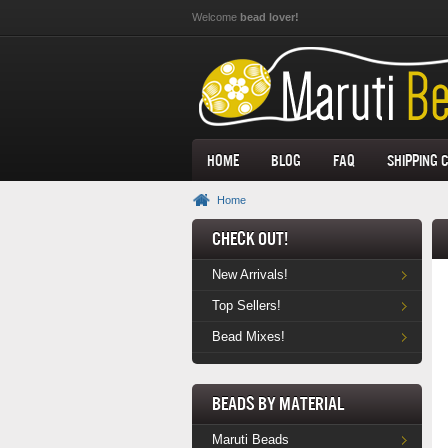
Skip to main content
Welcome
bead lover!
Home
Blog
FAQ
Shipping 
Home
Check Out!
New Arrivals!
Top Sellers!
Bead Mixes!
Beads by Material
Maruti Beads