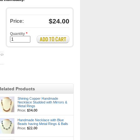
$24.00
Price:
Quantity
*
Related Products
Shining Copper Handmade
Necklace Studded with Mirrors &
Metal Rings
Price:
$34.00
Handmade Necklace with Blue
Beads having Metal Rings & Balls
Price:
$22.00