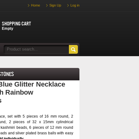
Home
Sign Up
Log in
Shopping cart
Empty
stones
ue Glitter Necklace
th Rainbow
s
ace, set with 5 pieces of 16 mm round, 2
nd, 2 pieces of 32 x 15mm cylindrical
 kashmiri beads, 6 pieces of 12 mm round
eads and silver plated brass balls with easy
d individually.