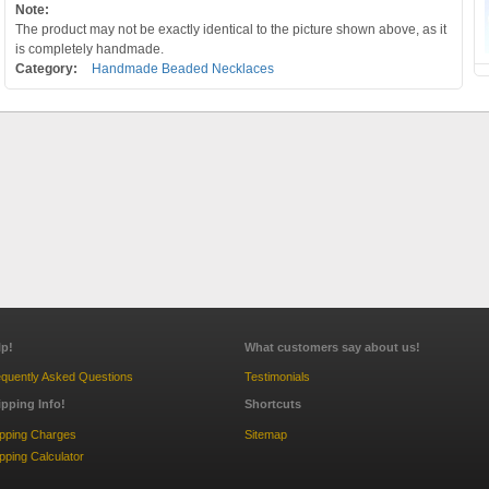
Note:
The product may not be exactly identical to the picture shown above, as it
is completely handmade.
Category:
Handmade Beaded Necklaces
lp!
What customers say about us!
quently Asked Questions
Testimonials
ipping Info!
Shortcuts
ipping Charges
Sitemap
pping Calculator