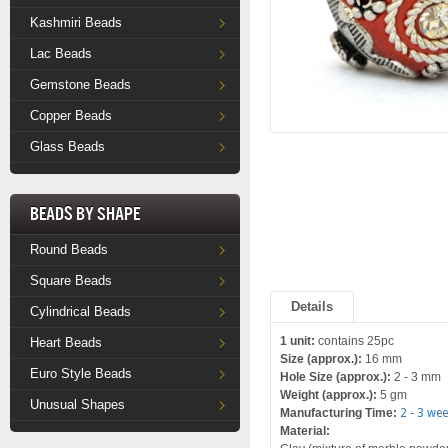
Kashmiri Beads
Lac Beads
Gemstone Beads
Copper Beads
Glass Beads
Beads by Shape
Round Beads
Square Beads
Details
Cylindrical Beads
1 unit:
contains 25pc
Heart Beads
Size (approx.):
16 mm
Euro Style Beads
Hole Size (approx.):
2 - 3 mm
Weight (approx.):
5 gm
Unusual Shapes
Manufacturing Time:
2 - 3 we
Material: