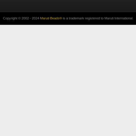
Copyright © 2002 - 2024
Maruti Beads®
is a trademark registered to Maruti International.