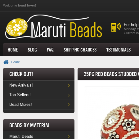
Skip to main content
Welcome
bead lover!
For help
Monday to
Current lo
Home
Blog
FAQ
Shipping Charges
Testimonials
Home
Check Out!
25pc Red Beads Studded 
New Arrivals!
Top Sellers!
Bead Mixes!
Beads by Material
Maruti Beads