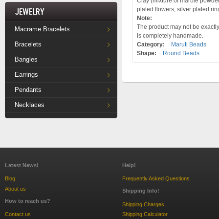
Clay (mixture of marble powder 
plated flowers, silver plated ri
Jewelry
Note:
The product may not be exactly 
Macrame Bracelets
is completely handmade.
Bracelets
Category:
Maruti Beads
Shape:
Round Beads
Bangles
Earrings
Pendants
Necklaces
Latest News!
Help!
Blog
Frequently Asked Questions
About us
Shipping Info!
How to reach us?
Shipping Charges
Contact us
Shipping Calculator