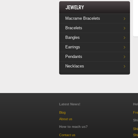
Jewelry
Macrame Bracelets
Bracelets
Bangles
Earrings
Pendants
Necklaces
Latest News!
He
Blog
Fre
About us
Sh
How to reach us?
Sh
Contact us
Shi