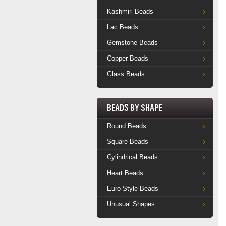
Kashmiri Beads
Lac Beads
Gemstone Beads
Copper Beads
Glass Beads
Beads by Shape
Round Beads
Square Beads
Cylindrical Beads
Heart Beads
Euro Style Beads
Unusual Shapes