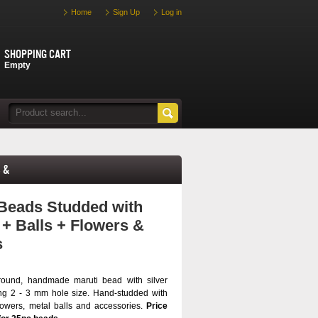
Home
Sign Up
Log in
Shopping cart
Empty
 &
Beads Studded with
 + Balls + Flowers &
s
round, handmade maruti bead with silver
ng 2 - 3 mm hole size. Hand-studded with
flowers, metal balls and accessories.
Price