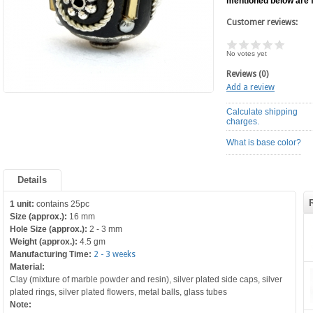
mentioned below are 
Customer reviews:
No votes yet
Reviews (0)
Add a review
Calculate shipping
charges.
What is base color?
Details
1 unit:
contains 25pc
Size (approx.):
16 mm
Hole Size (approx.):
2 - 3 mm
Weight (approx.):
4.5 gm
Manufacturing Time:
2 - 3 weeks
Material:
Clay (mixture of marble powder and resin), silver plated side caps, silver
plated rings, silver plated flowers, metal balls, glass tubes
Note: