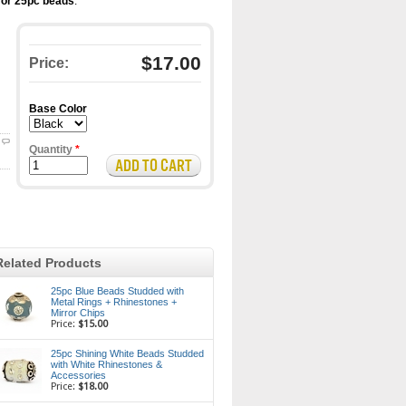
for 25pc beads
.
$17.00
Price:
Base Color
Quantity
*
Related Products
25pc Blue Beads Studded with
Metal Rings + Rhinestones +
Mirror Chips
Price:
$15.00
25pc Shining White Beads Studded
with White Rhinestones &
Accessories
Price:
$18.00