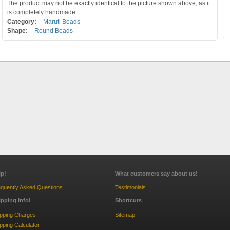
The product may not be exactly identical to the picture shown above, as it
is completely handmade.
Category:
Maruti Beads
Shape:
Round Beads
lp!
What customers say about us!
quently Asked Questions
Testimonials
ipping Info!
Shortcuts
ipping Charges
Sitemap
pping Calculator