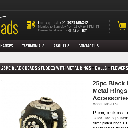
For help call +91-9829-595342
Monday to Saturday from 11 AM to 6 PM
IST
Current local time:
Charges
Testimonials
About us
Contact Us
25pc Black Beads Studded with Metal Rings + Balls + Flowers
Accessories
25pc Black 
Metal Rings
Accessorie
Model: MB-1152
16 mm, black base, 
plated side caps havi
silver plated rings + 