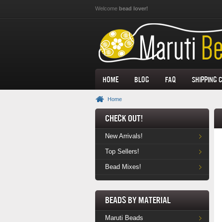
Skip to main content
Welcome
bead lover!
Home
Blog
FAQ
Shipping 
Home
Check Out!
New Arrivals!
Top Sellers!
Bead Mixes!
Beads by Material
Maruti Beads