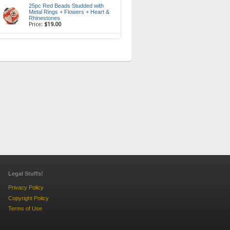
25pc Red Beads Studded with
Metal Rings + Flowers + Heart &
Rhinestones
Price:
$19.00
Legal Stuffs!
Privacy Policy
Copyright Policy
Terms of Use