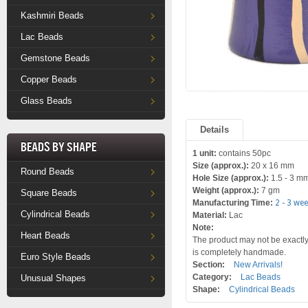
Kashmiri Beads
Lac Beads
Gemstone Beads
Copper Beads
Glass Beads
Details
Beads by Shape
1 unit:
contains 50pc
Size (approx.):
20 x 16 mm
Round Beads
Hole Size (approx.):
1.5 - 3 m
Weight (approx.):
7 gm
Square Beads
Manufacturing Time:
2 - 3 we
Cylindrical Beads
Material:
Lac
Note:
Heart Beads
The product may not be exactly 
is completely handmade.
Euro Style Beads
Section:
New Arrivals!
Category:
Lac Beads
Unusual Shapes
Shape:
Cylindrical Beads