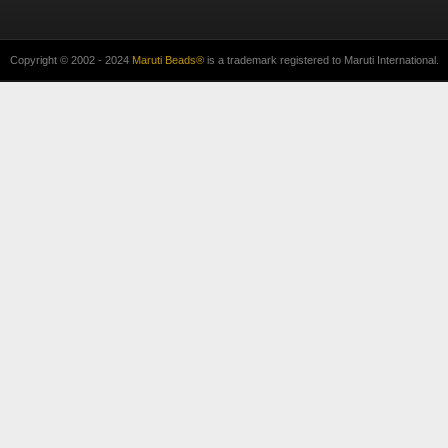
Copyright © 2002 - 2024
Maruti Beads®
is a trademark registered to Maruti International.