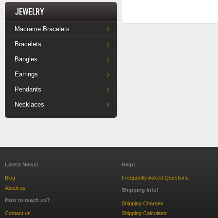
Jewelry
Macrame Bracelets
Bracelets
Bangles
Earrings
Pendants
Necklaces
Latest News!
Help!
Blog
Frequently Asked Questions
About us
Shipping Info!
How to reach us?
Shipping Charges
Contact us
Shipping Calculator