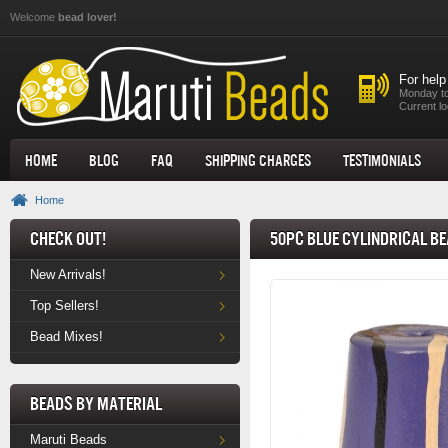
Skip to main content
Welcome
bead lover!
For help
Monday to
Current lo
Home
Blog
FAQ
Shipping Charges
Testimonials
Home
Check Out!
50pc Blue Cylindrical Be
New Arrivals!
Top Sellers!
Bead Mixes!
Beads by Material
Maruti Beads