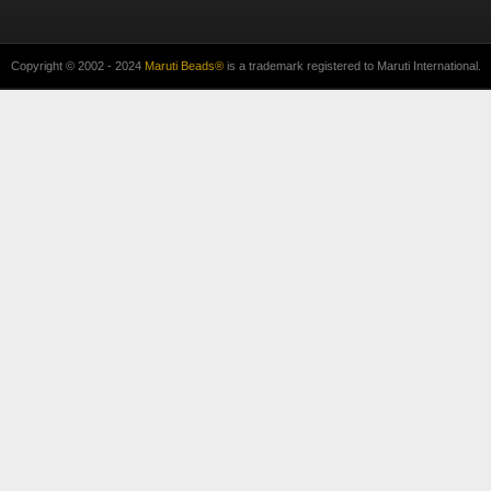
Copyright © 2002 - 2024
Maruti Beads®
is a trademark registered to Maruti International.