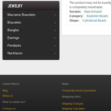
The product may not be exactly 
Jewelry
is completely handmade.
Section:
New Arrivals!
Macrame Bracelets
Category:
Kashmiri Beads
Shape:
Cylindrical Beads
Bracelets
Bangles
Earrings
Pendants
Necklaces
Latest News!
Help!
Blog
Frequently Asked Questions
About us
Shipping Info!
How to reach us?
Shipping Charges
Contact us
Shipping Calculator