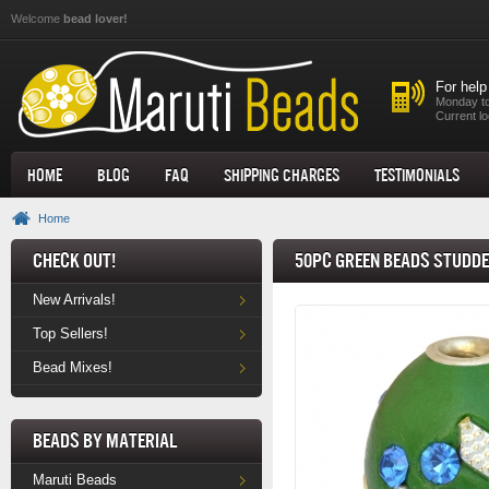
Skip to main content
Welcome
bead lover!
For help
Monday to
Current lo
Home
Blog
FAQ
Shipping Charges
Testimonials
Home
Check Out!
50pc Green Beads Studde
New Arrivals!
Top Sellers!
Bead Mixes!
Beads by Material
Maruti Beads