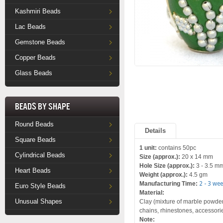
Kashmiri Beads
Lac Beads
Gemstone Beads
Copper Beads
Glass Beads
Beads by Shape
Round Beads
Details
Square Beads
1 unit:
contains 50pc
Cylindrical Beads
Size (approx.):
20 x 14 mm
Hole Size (approx.):
3 - 3.5 m
Heart Beads
Weight (approx.):
4.5 gm
Manufacturing Time:
2 - 3 we
Euro Style Beads
Material:
Unusual Shapes
Clay (mixture of marble powder 
chains, rhinestones, accessori
Note: