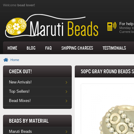
Skip to main content
Welcome
bead lover!
For help
Monday to
Current lo
Home
Blog
FAQ
Shipping Charges
Testimonials
Home
Check Out!
50pc Gray Round Beads S
New Arrivals!
Top Sellers!
Bead Mixes!
Beads by Material
Maruti Beads