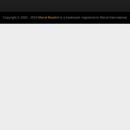
Copyright © 2002 - 2024
Maruti Beads®
is a trademark registered to Maruti International.