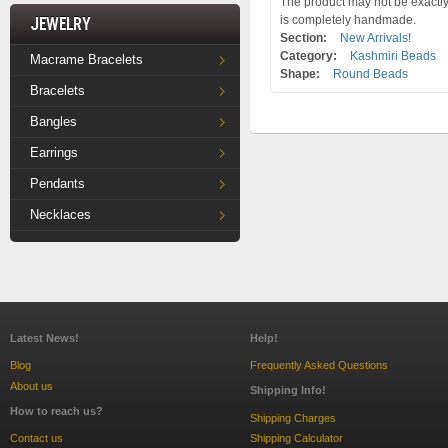
The product may not be exactly 
Jewelry
is completely handmade.
Section:
New Arrivals!
Category:
Kashmiri Beads
Macrame Bracelets
Shape:
Round Beads
Bracelets
Bangles
Earrings
Pendants
Necklaces
Latest News!
Help!
Blog
Frequently Asked Questions
About us
Shipping Info!
How to reach us?
Shipping Charges
Contact us
Shipping Calculator