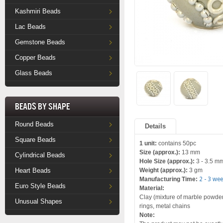
Kashmiri Beads
Lac Beads
Gemstone Beads
Copper Beads
Glass Beads
Beads by Shape
Round Beads
Details
Square Beads
1 unit:
contains 50pc
Size (approx.):
13 mm
Cylindrical Beads
Hole Size (approx.):
3 - 3.5 m
Heart Beads
Weight (approx.):
3 gm
Manufacturing Time:
2 - 3 we
Euro Style Beads
Material:
Clay (mixture of marble powder a
Unusual Shapes
rings, metal chains
Note: