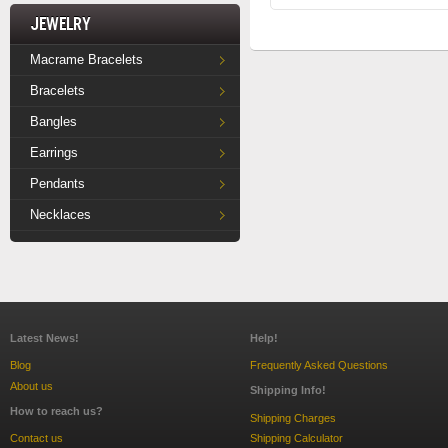
Jewelry
Macrame Bracelets
Bracelets
Bangles
Earrings
Pendants
Necklaces
Latest News!
Help!
Blog
Frequently Asked Questions
About us
Shipping Info!
How to reach us?
Shipping Charges
Contact us
Shipping Calculator