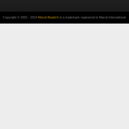
Copyright © 2002 - 2024
Maruti Beads®
is a trademark registered to Maruti International.