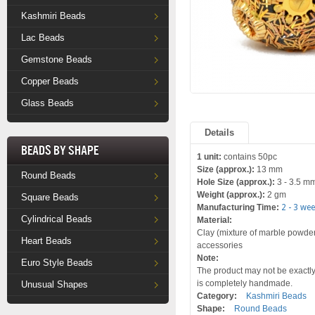
Kashmiri Beads
Lac Beads
Gemstone Beads
Copper Beads
Glass Beads
Details
Beads by Shape
1 unit:
contains 50pc
Size (approx.):
13 mm
Round Beads
Hole Size (approx.):
3 - 3.5 m
Weight (approx.):
2 gm
Square Beads
Manufacturing Time:
2 - 3 we
Cylindrical Beads
Material:
Clay (mixture of marble powder 
Heart Beads
accessories
Note:
Euro Style Beads
The product may not be exactly 
is completely handmade.
Unusual Shapes
Category:
Kashmiri Beads
Shape:
Round Beads