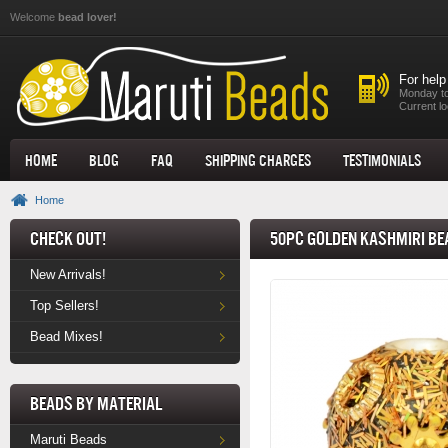
Skip to main content
Welcome
bead lover!
For help
Monday to
Current lo
Home
Blog
FAQ
Shipping Charges
Testimonials
Home
Check Out!
50pc Golden Kashmiri Be
New Arrivals!
Top Sellers!
Bead Mixes!
Beads by Material
Maruti Beads