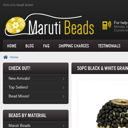
Skip to main content
Welcome
bead lover!
For help
Monday to
Current lo
Home
Blog
FAQ
Shipping Charges
Testimonials
Home
Check Out!
50pc Black & White Grai
New Arrivals!
Top Sellers!
Bead Mixes!
Beads by Material
Maruti Beads