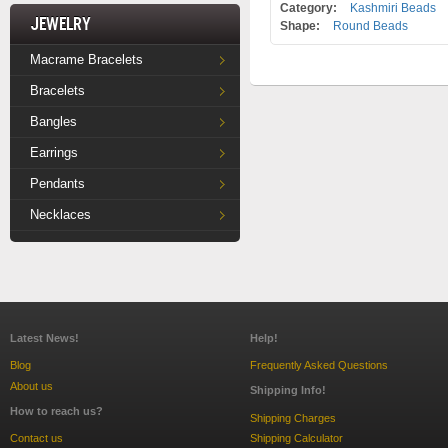
Category:
Kashmiri Beads
Jewelry
Shape:
Round Beads
Macrame Bracelets
Bracelets
Bangles
Earrings
Pendants
Necklaces
Latest News!
Help!
Blog
Frequently Asked Questions
About us
Shipping Info!
How to reach us?
Shipping Charges
Contact us
Shipping Calculator