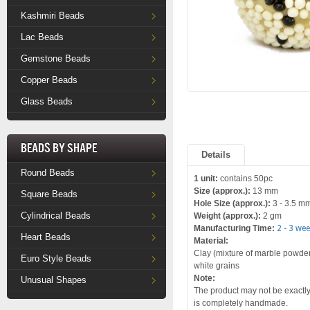
Kashmiri Beads
Lac Beads
Gemstone Beads
Copper Beads
Glass Beads
Beads by Shape
Details
Round Beads
1 unit:
contains 50pc
Size (approx.):
13 mm
Square Beads
Hole Size (approx.):
3 - 3.5 m
Cylindrical Beads
Weight (approx.):
2 gm
Manufacturing Time:
2 - 3 we
Heart Beads
Material:
Clay (mixture of marble powder 
Euro Style Beads
white grains
Note:
Unusual Shapes
The product may not be exactly 
is completely handmade.