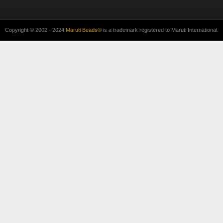
Copyright © 2002 - 2024
Maruti Beads®
is a trademark registered to Maruti International.