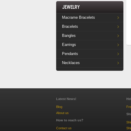
Jewelry
Macrame Bracelets
Bracelets
Bangles
Earrings
Pendants
Necklaces
Latest News!
He
Blog
Fre
About us
Sh
How to reach us?
Sh
Contact us
Shi