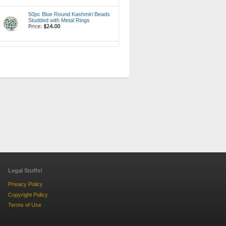
50pc Blue Round Kashmiri Beads
Studded with Metal Rings
Price:
$24.00
Legal Stuffs!
Privacy Policy
Copyright Policy
Terms of Use