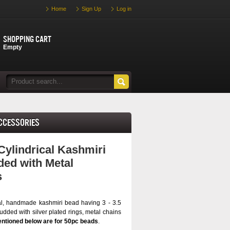
Home
Sign Up
Log in
Shopping cart
Empty
Accessories
Cylindrical Kashmiri
ed with Metal
s
al, handmade kashmiri bead having 3 - 3.5
dded with silver plated rings, metal chains
ntioned below are for 50pc beads
.