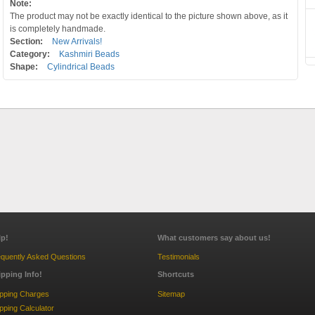
Note:
The product may not be exactly identical to the picture shown above, as it
is completely handmade.
Section:
New Arrivals!
Category:
Kashmiri Beads
Shape:
Cylindrical Beads
lp!
What customers say about us!
quently Asked Questions
Testimonials
ipping Info!
Shortcuts
ipping Charges
Sitemap
pping Calculator