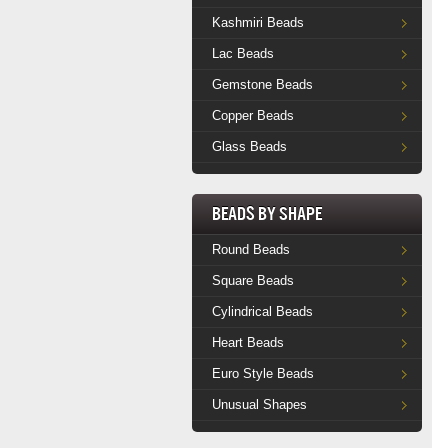
Kashmiri Beads
Lac Beads
Gemstone Beads
Copper Beads
Glass Beads
Beads by Shape
Round Beads
Square Beads
Cylindrical Beads
Heart Beads
Euro Style Beads
Unusual Shapes