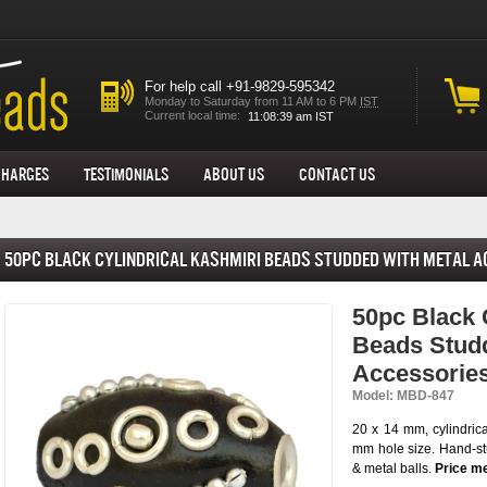
For help call +91-9829-595342
Monday to Saturday from 11 AM to 6 PM
IST
Current local time:
Charges
Testimonials
About us
Contact Us
50pc Black Cylindrical Kashmiri Beads Studded with Metal 
50pc Black 
Beads Studd
Accessorie
Model: MBD-847
20 x 14 mm, cylindric
mm hole size. Hand-stu
& metal balls.
Price me