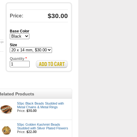
$30.00
Price:
Base Color
Size
Quantity
*
Related Products
50pc Black Beads Studded with
Metal Chains & Metal Rings
Price:
$30.00
50pc Golden Kashmiri Beads
Studded with Silver Plated Flowers
Price:
$22.00