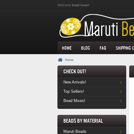
Skip to main content
Welcome
bead lover!
Home
Blog
FAQ
Shipping 
Home
Check Out!
New Arrivals!
Top Sellers!
Bead Mixes!
Beads by Material
Maruti Beads