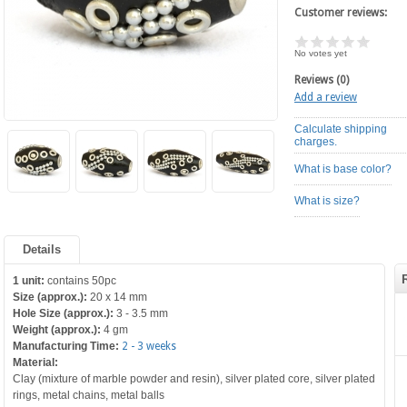
Customer reviews:
No votes yet
Reviews (0)
Add a review
Calculate shipping
charges.
What is base color?
What is size?
Details
1 unit:
contains 50pc
Size (approx.):
20 x 14 mm
Hole Size (approx.):
3 - 3.5 mm
Weight (approx.):
4 gm
Manufacturing Time:
2 - 3 weeks
Material:
Clay (mixture of marble powder and resin), silver plated core, silver plated
rings, metal chains, metal balls