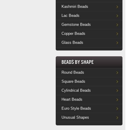
Kashmiri Beads
Lac Beads
Gemstone Beads
Copper Beads
Glass Beads
Beads by Shape
Round Beads
Square Beads
Cylindrical Beads
Heart Beads
Euro Style Beads
Unusual Shapes