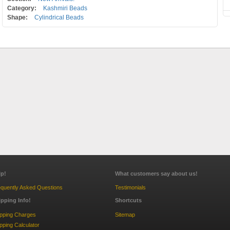
Category:
Kashmiri Beads
Shape:
Cylindrical Beads
lp!
What customers say about us!
quently Asked Questions
Testimonials
ipping Info!
Shortcuts
ipping Charges
Sitemap
pping Calculator