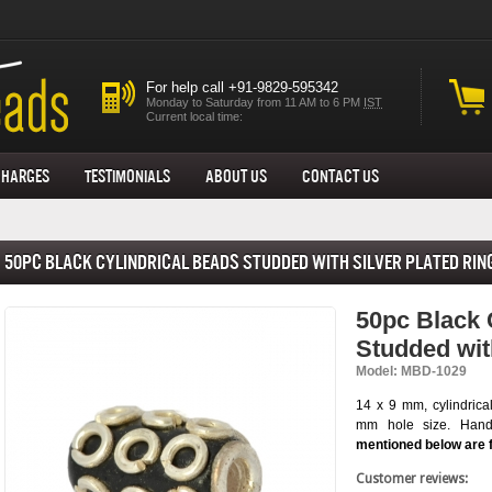
For help call +91-9829-595342
Monday to Saturday from 11 AM to 6 PM
IST
Current local time:
Charges
Testimonials
About us
Contact Us
50pc Black Cylindrical Beads Studded with Silver Plated Rin
50pc Black 
Studded wit
Model: MBD-1029
14 x 9 mm, cylindrica
mm hole size. Hand-
mentioned below are 
Customer reviews: