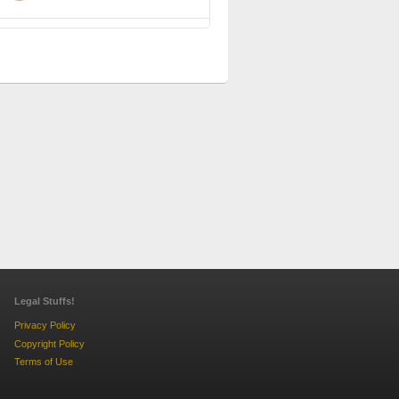
Legal Stuffs!
Privacy Policy
Copyright Policy
Terms of Use