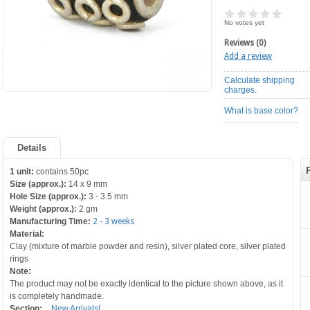
No votes yet
Reviews (0)
Add a review
Calculate shipping
charges.
What is base color?
Details
1 unit:
contains 50pc
Size (approx.):
14 x 9 mm
Hole Size (approx.):
3 - 3.5 mm
Weight (approx.):
2 gm
Manufacturing Time:
2 - 3 weeks
Material:
Clay (mixture of marble powder and resin), silver plated core, silver plated
rings
Note:
The product may not be exactly identical to the picture shown above, as it
is completely handmade.
Section:
New Arrivals!