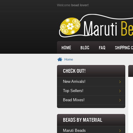
Skip to main content
Welcome
bead lover!
Home
Blog
FAQ
Shipping 
Home
Check Out!
New Arrivals!
Top Sellers!
Bead Mixes!
Beads by Material
Maruti Beads