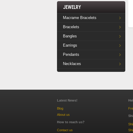
Jewelry
Macrame Bracelets
Bracelets
Bangles
Earrings
Pendants
Necklaces
Latest News!
He
Blog
Fre
About us
Sh
How to reach us?
Sh
Contact us
Shi