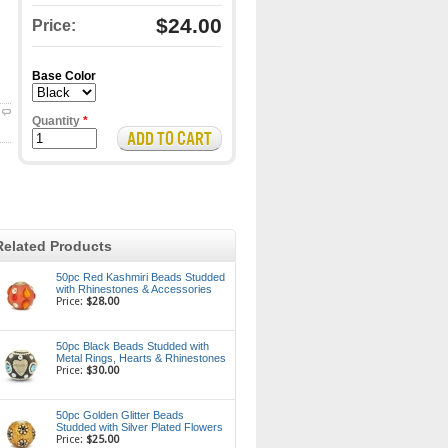
$24.00
Price:
Base Color
Quantity
*
Related Products
50pc Red Kashmiri Beads Studded
with Rhinestones & Accessories
Price:
$28.00
50pc Black Beads Studded with
Metal Rings, Hearts & Rhinestones
Price:
$30.00
50pc Golden Glitter Beads
Studded with Silver Plated Flowers
Price:
$25.00