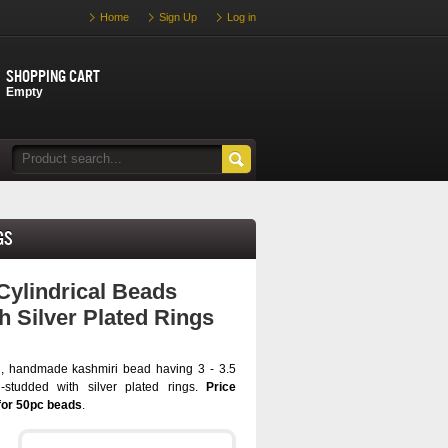
Home
Sign Up
Log in
Shopping cart
Empty
gs
Cylindrical Beads
h Silver Plated Rings
l, handmade kashmiri bead having 3 - 3.5
studded with silver plated rings.
Price
for 50pc beads
.