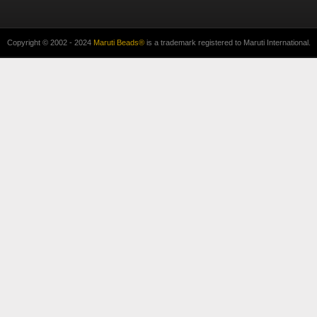
Copyright © 2002 - 2024
Maruti Beads®
is a trademark registered to Maruti International.