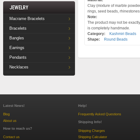
Material:
Clay (mixture of marble powder a
Jewelry
rings, seed beads, rhinestones
Note:
Macrame Bracelets
The product may not be exactly 
Bracelets
is completely handmade.
Category:
Kashmiri Beads
Bangles
Shape:
Round Beads
Earrings
Pendants
Necklaces
Latest News!
Help!
Blog
Frequently Asked Questions
About us
Shipping Info!
How to reach us?
Shipping Charges
Contact us
Shipping Calculator