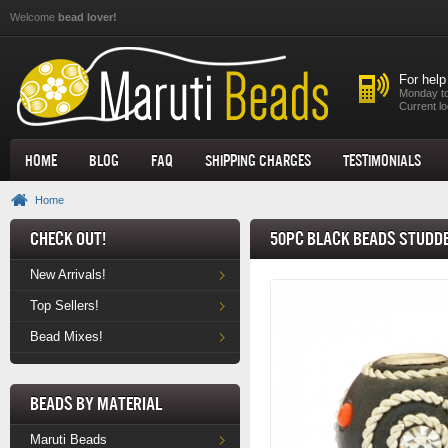
Skip to main content
Welcome
bead lover!
For help
Monday to
Current lo
Home
Blog
FAQ
Shipping Charges
Testimonials
Home
Check Out!
50pc Black Beads Studde
New Arrivals!
Top Sellers!
Bead Mixes!
Beads by Material
Maruti Beads