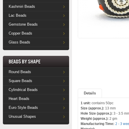
Kashmiri Beads
Lac Beads
Gemstone Beads
Copper Beads
Glass Beads
Beads by Shape
Round Beads
Square Beads
Cylindrical Beads
Details
Heart Beads
1 unit:
contains 50pc
Euro Style Beads
Size (approx.):
13 mm
Hole Size (approx.):
3 - 3.5 m
Unusual Shapes
Weight (approx.):
2 gm
Manufacturing Time:
2 - 3 we