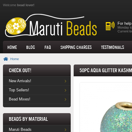
Skip to main content
Welcome
bead lover!
For help
Monday to
Current lo
Home
Blog
FAQ
Shipping Charges
Testimonials
Home
Check Out!
50pc Aqua Glitter Kashm
New Arrivals!
Top Sellers!
Bead Mixes!
Beads by Material
Maruti Beads