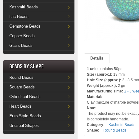
Kashmiri Beads
Lac Beads
Gemstone Beads
Copper Beads
Glass Beads
Details
Beads by Shape
1 unit:
contains 50pc
Size (approx.):
13 mm
Round Beads
Hole Size (approx.):
3 - 3.5 m
Weight (approx.):
2 gm
Square Beads
Manufacturing Time:
2 - 3 we
Cylindrical Beads
Material:
Clay (mixture of marble powder a
Heart Beads
Note:
The product may not be exactly 
Euro Style Beads
is completely handmade.
Category:
Kashmiri Beads
Unusual Shapes
Shape:
Round Beads