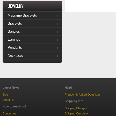
Jewelry
Macrame Bracelets
Bracelets
Bangles
Earrings
Pendants
Necklaces
Latest News!
Help!
Blog
Frequently Asked Questions
About us
Shipping Info!
How to reach us?
Shipping Charges
Contact us
Shipping Calculator