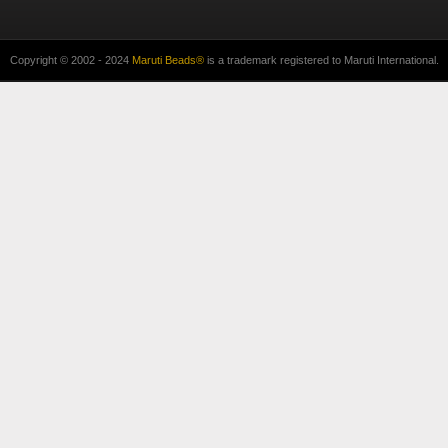
Copyright © 2002 - 2024
Maruti Beads®
is a trademark registered to Maruti International.