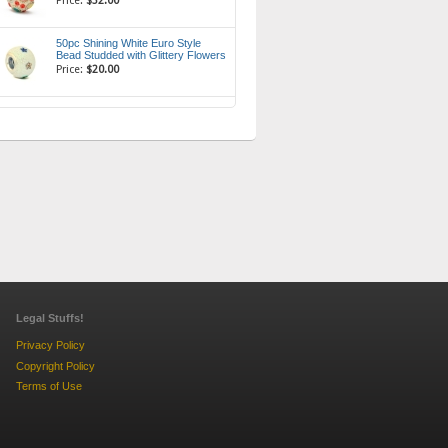
Price:
$32.00
50pc Shining White Euro Style
Bead Studded with Glittery Flowers
Price:
$20.00
Legal Stuffs!
Privacy Policy
Copyright Policy
Terms of Use