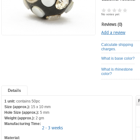
No votes yet
Reviews (0)
Add a review
Calculate shipping
charges.
What is base color?
What is rhinestone
color?
Details
1 unit:
contains 50pc
Size (approx.):
15 x 10 mm
Hole Size (approx.):
5 mm
Weight (approx.):
2 gm
Manufacturing Time:
2 - 3 weeks
Material: