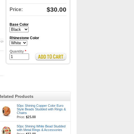
$30.00
Price:
Base Color
Rhinestone Color
Quantity
*
Related Products
50pc Shining Copper Color Euro
Style Beads Studded with Rings &
Chains
Price:
$25.00
50pc Shining White Bead Studded
with Metal Rings & Accessories