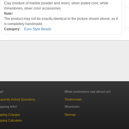
Clay (mixture of marble powder and resin), silver plated core, white
rhinestones, silver color accessories
Note:
The product may not be exactly identical to the picture shown above, as it
is completely handmade.
Category:
Euro Style Beads
lp!
What customers say about us!
quently Asked Questions
Testimonials
ipping Info!
Shortcuts
ipping Charges
Sitemap
pping Calculator