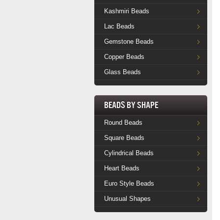
Kashmiri Beads
Lac Beads
Gemstone Beads
Copper Beads
Glass Beads
Beads by Shape
Round Beads
Square Beads
Cylindrical Beads
Heart Beads
Euro Style Beads
Unusual Shapes