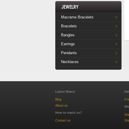
Jewelry
Macrame Bracelets
Bracelets
Bangles
Earrings
Pendants
Necklaces
Latest News!
He
Blog
Fre
About us
Sh
How to reach us?
Sh
Contact us
Shi