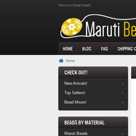
Skip to main content
Welcome
bead lover!
Home
Blog
FAQ
Shipping 
Home
Check Out!
New Arrivals!
Top Sellers!
Bead Mixes!
Beads by Material
Maruti Beads