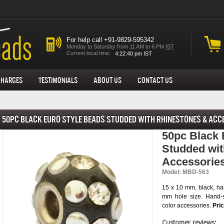
For help call +91-9829-595342
Monday to Saturday from 11 AM to 6 PM
IST
Current local time:
Charges
Testimonials
About us
Contact Us
50pc Black Euro Style Beads Studded with Rhinestones & Acc
50pc Black 
Studded wit
Accessorie
Model: MBD-563
15 x 10 mm, black, ha
mm hole size. Hand-s
color accessories.
Pri
Customer reviews: