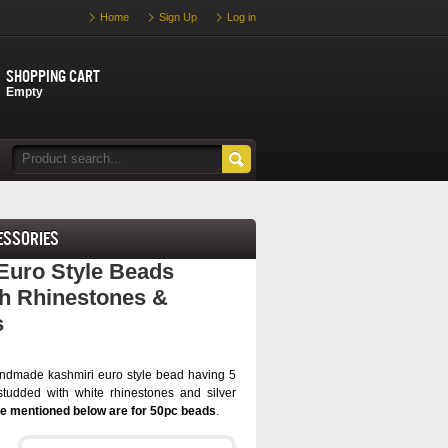
Home
Sign Up
Log in
Shopping cart
Empty
essories
Euro Style Beads
h Rhinestones &
s
ndmade kashmiri euro style bead having 5
tudded with white rhinestones and silver
ce mentioned below are for 50pc beads
.