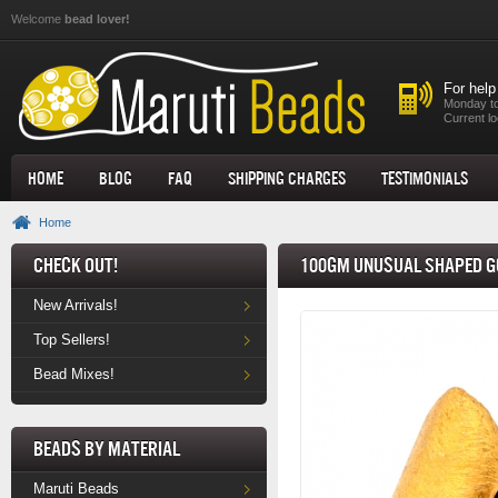
Skip to main content
Welcome
bead lover!
For help
Monday to
Current lo
Home
Blog
FAQ
Shipping Charges
Testimonials
Home
Check Out!
100gm Unusual Shaped G
New Arrivals!
Top Sellers!
Bead Mixes!
Beads by Material
Maruti Beads