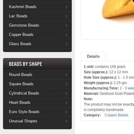
Kashmiri Beads
Lac Beads
Gemstone Beads
Copper Beads
Glass Beads
Details
Beads by Shape
1 unit:
contains 100 gram
Size (approx.):
12 x 12 mm
Round Beads
Hole Size (approx.):
1 - 1.5 m
Weight (approx.):
2.25 gm
Square Beads
Manufacturing Time:
2 - 3 we
Cylindrical Beads
Material:
Oxidized Gold Plate
Note:
Heart Beads
The product may not be exactly 
is completely handmade.
Euro Style Beads
Category:
Copper Beads
Unusual Shapes