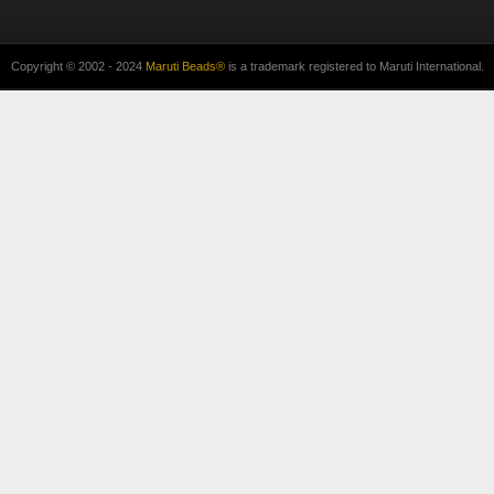
Copyright © 2002 - 2024
Maruti Beads®
is a trademark registered to Maruti International.