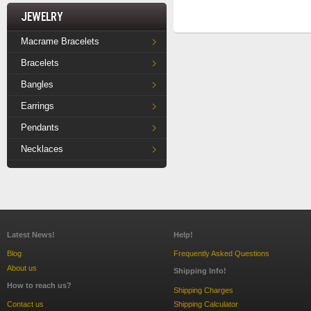
Jewelry
Macrame Bracelets
Bracelets
Bangles
Earrings
Pendants
Necklaces
Latest News!
Help!
Blog
Frequently Asked Questions
About us
Shipping Info!
How to reach us?
Shipping Charges
Contact us
Shipping Calculator