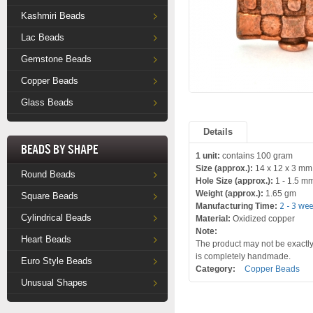
Kashmiri Beads
Lac Beads
Gemstone Beads
Copper Beads
Glass Beads
Details
Beads by Shape
1 unit:
contains 100 gram
Size (approx.):
14 x 12 x 3 mm
Round Beads
Hole Size (approx.):
1 - 1.5 m
Weight (approx.):
1.65 gm
Square Beads
Manufacturing Time:
2 - 3 we
Cylindrical Beads
Material:
Oxidized copper
Note:
Heart Beads
The product may not be exactly 
is completely handmade.
Euro Style Beads
Category:
Copper Beads
Unusual Shapes