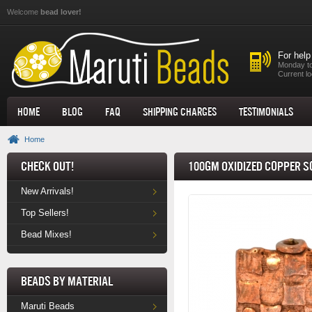
Skip to main content
Welcome
bead lover!
For help
Monday to
Current lo
Home
Blog
FAQ
Shipping Charges
Testimonials
Home
Check Out!
100gm Oxidized Copper 
New Arrivals!
Top Sellers!
Bead Mixes!
Beads by Material
Maruti Beads