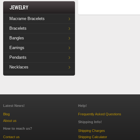
Jewelry
Macrame Bracelets
Bracelets
Bangles
Earrings
Pendants
Necklaces
Latest News!
Help!
Blog
Frequently Asked Questions
About us
Shipping Info!
How to reach us?
Shipping Charges
Contact us
Shipping Calculator