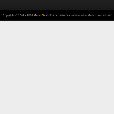
Copyright © 2002 - 2024
Maruti Beads®
is a trademark registered to Maruti International.