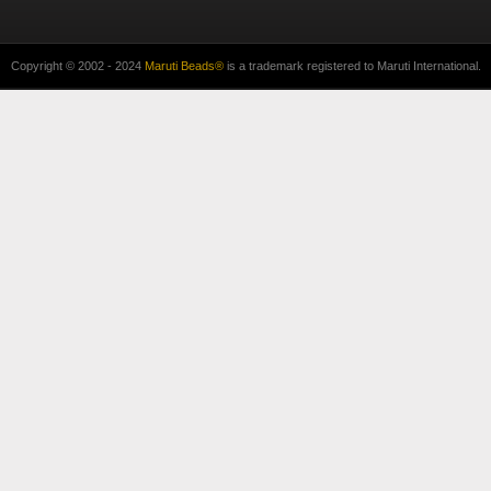
Copyright © 2002 - 2024
Maruti Beads®
is a trademark registered to Maruti International.