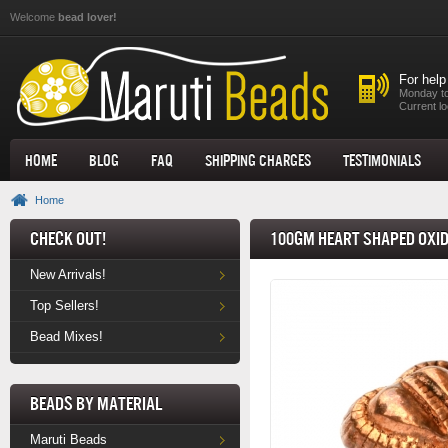
Skip to main content
Welcome
bead lover!
For help
Monday to
Current lo
Home
Blog
FAQ
Shipping Charges
Testimonials
Home
Check Out!
100gm Heart Shaped Oxid
New Arrivals!
Top Sellers!
Bead Mixes!
Beads by Material
Maruti Beads