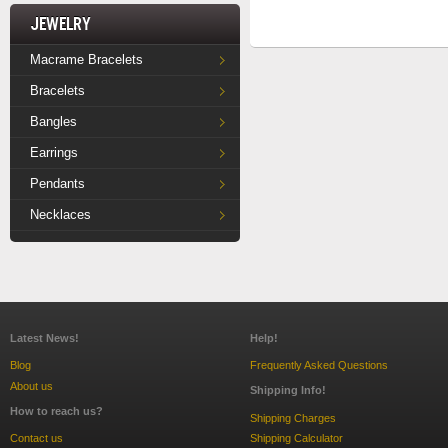
Jewelry
Macrame Bracelets
Bracelets
Bangles
Earrings
Pendants
Necklaces
Latest News!
Help!
Blog
Frequently Asked Questions
About us
Shipping Info!
How to reach us?
Shipping Charges
Contact us
Shipping Calculator