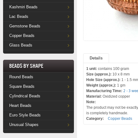
Kashmiri Beads
Lac Beads
Gemstone Beads
Copper Beads
Glass Beads
Details
Beads by Shape
1 unit:
contains 100 gram
Size (approx.):
10 x 8 mm
Round Beads
Hole Size (approx.):
1 - 1.5 m
Weight (approx.):
1 gm
Square Beads
Manufacturing Time:
2 - 3 we
Cylindrical Beads
Material:
Oxidized copper
Note:
Heart Beads
The product may not be exactly 
is completely handmade.
Euro Style Beads
Category:
Copper Beads
Unusual Shapes