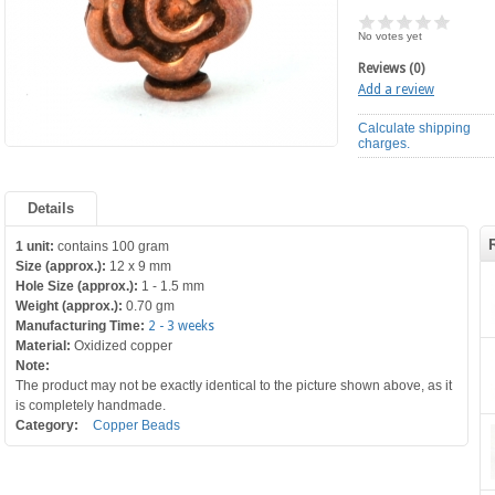
No votes yet
Reviews (0)
Add a review
Calculate shipping
charges.
Details
1 unit:
contains 100 gram
Size (approx.):
12 x 9 mm
Hole Size (approx.):
1 - 1.5 mm
Weight (approx.):
0.70 gm
Manufacturing Time:
2 - 3 weeks
Material:
Oxidized copper
Note:
The product may not be exactly identical to the picture shown above, as it
is completely handmade.
Category:
Copper Beads