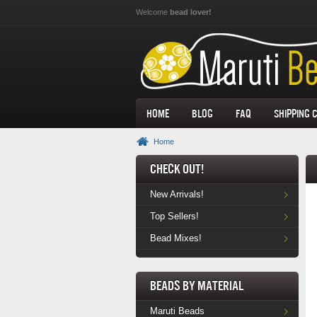
Skip to main content
Welcome
bead lover!
Home
Blog
FAQ
Shipping 
Home
Check Out!
New Arrivals!
Top Sellers!
Bead Mixes!
Beads by Material
Maruti Beads