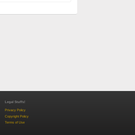
Legal Stuffs!
Privacy Policy
Copyright Policy
Terms of Use