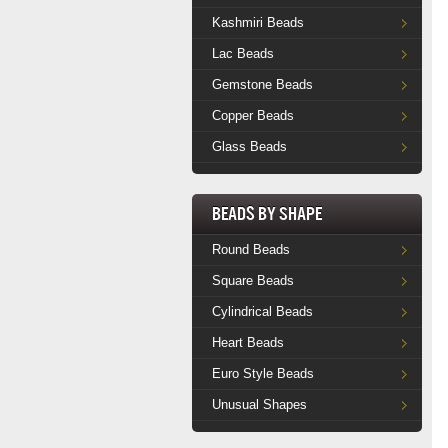
Kashmiri Beads
Lac Beads
Gemstone Beads
Copper Beads
Glass Beads
Beads by Shape
Round Beads
Square Beads
Cylindrical Beads
Heart Beads
Euro Style Beads
Unusual Shapes