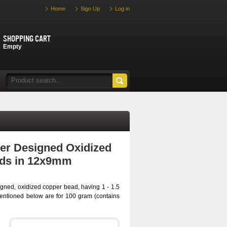
Home
Sign Up
Log in
Shopping cart
Empty
er Designed Oxidized
ds in 12x9mm
gned, oxidized copper bead, having 1 - 1.5
entioned below are for 100 gram (contains