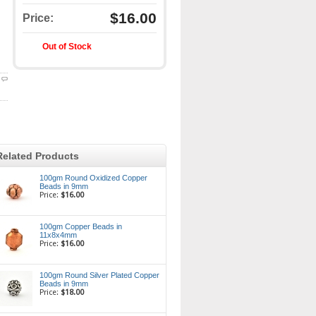
$16.00
Price:
Out of Stock
Related Products
100gm Round Oxidized Copper
Beads in 9mm
Price:
$16.00
100gm Copper Beads in
11x8x4mm
Price:
$16.00
100gm Round Silver Plated Copper
Beads in 9mm
Price:
$18.00