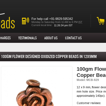
For help call +91-9829-595342
Monday to Saturday from 11 AM to 6 PM
IST
Current local time:
Charges
Testimonials
About us
Contact Us
100gm Flower Designed Oxidized Copper Beads in 12x9mm
100gm Flow
Copper Bea
Model: MCB-929
12 x 9 mm, flower desi
mm hole size. Price m
approximately 140pc).
Customer reviews: