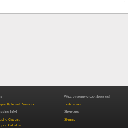
lp!
What customers say about us!
quently Asked Questions
Testimonials
ipping Info!
Shortcuts
ipping Charges
Sitemap
pping Calculator