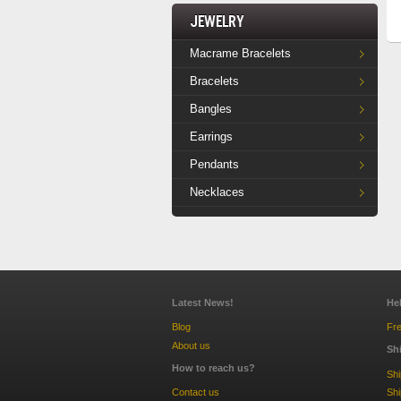
Jewelry
Macrame Bracelets
Bracelets
Bangles
Earrings
Pendants
Necklaces
Latest News!
He
Blog
Fre
About us
Sh
How to reach us?
Sh
Contact us
Shi