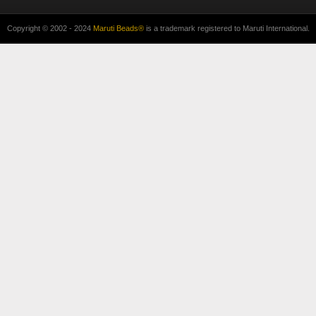
Copyright © 2002 - 2024
Maruti Beads®
is a trademark registered to Maruti International.