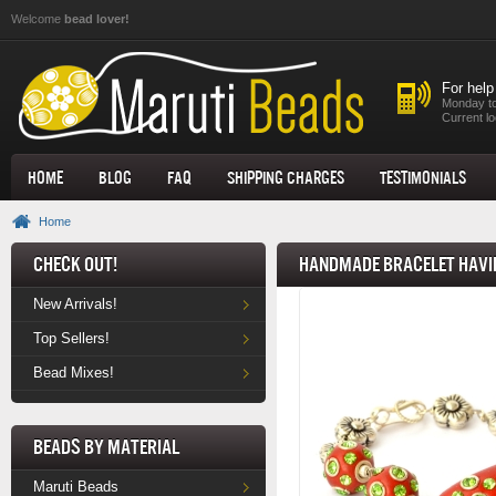
Skip to main content
Welcome
bead lover!
For help
Monday to
Current lo
Home
Blog
FAQ
Shipping Charges
Testimonials
Home
Check Out!
Handmade Bracelet havin
New Arrivals!
Top Sellers!
Bead Mixes!
Beads by Material
Maruti Beads