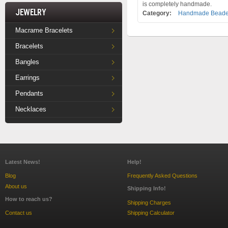
is completely handmade.
Jewelry
Category:
Handmade Beaded
Macrame Bracelets
Bracelets
Bangles
Earrings
Pendants
Necklaces
Latest News!
Help!
Blog
Frequently Asked Questions
About us
Shipping Info!
How to reach us?
Shipping Charges
Contact us
Shipping Calculator