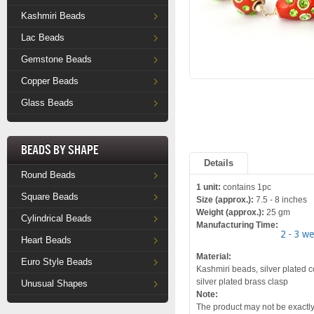
Kashmiri Beads
Lac Beads
Gemstone Beads
Copper Beads
Glass Beads
Beads by Shape
Details
Round Beads
1 unit:
contains 1pc
Square Beads
Size (approx.):
7.5 - 8 inches
Weight (approx.):
25 gm
Cylindrical Beads
Manufacturing Time:
2 - 3 w
Heart Beads
Material:
Euro Style Beads
Kashmiri beads, silver plated c
silver plated brass clasp
Unusual Shapes
Note:
The product may not be exactly 